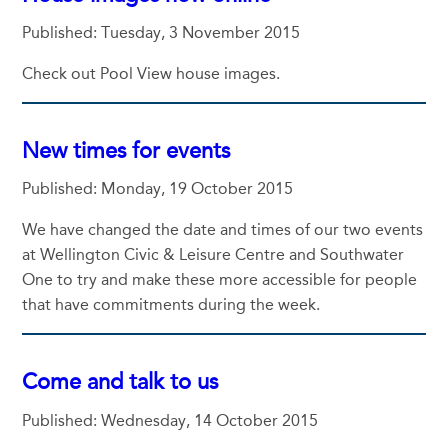
Published: Tuesday, 3 November 2015
Check out Pool View house images.
New times for events
Published: Monday, 19 October 2015
We have changed the date and times of our two events
at Wellington Civic & Leisure Centre and Southwater
One to try and make these more accessible for people
that have commitments during the week.
Come and talk to us
Published: Wednesday, 14 October 2015