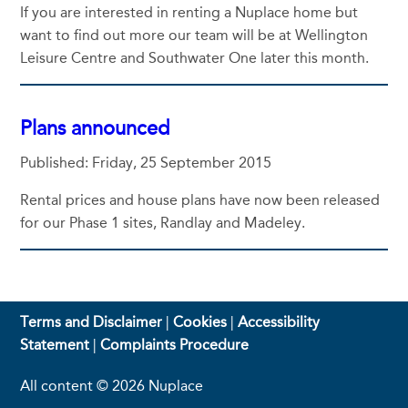
If you are interested in renting a Nuplace home but
want to find out more our team will be at Wellington
Leisure Centre and Southwater One later this month.
Plans announced
Published: Friday, 25 September 2015
Rental prices and house plans have now been released
for our Phase 1 sites, Randlay and Madeley.
Terms and Disclaimer
|
Cookies
|
Accessibility
Statement
|
Complaints Procedure
All content © 2026 Nuplace