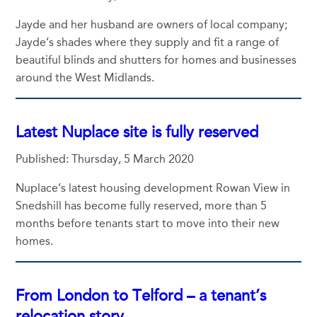
Jayde and her husband are owners of local company;
Jayde’s shades where they supply and fit a range of
beautiful blinds and shutters for homes and businesses
around the West Midlands.
Latest Nuplace site is fully reserved
Published: Thursday, 5 March 2020
Nuplace’s latest housing development Rowan View in
Snedshill has become fully reserved, more than 5
months before tenants start to move into their new
homes.
From London to Telford – a tenant’s
relocation story