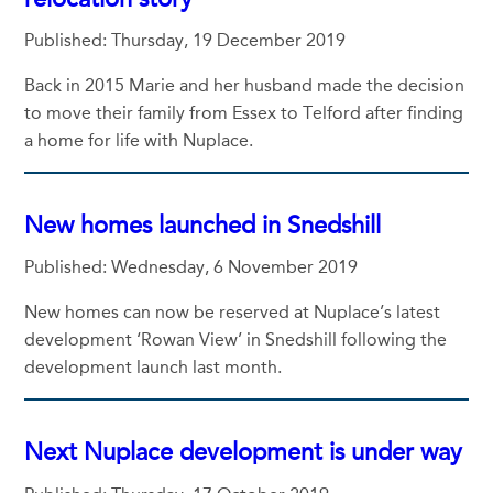
Published: Thursday, 19 December 2019
Back in 2015 Marie and her husband made the decision
to move their family from Essex to Telford after finding
a home for life with Nuplace.
New homes launched in Snedshill
Published: Wednesday, 6 November 2019
New homes can now be reserved at Nuplace’s latest
development ‘Rowan View’ in Snedshill following the
development launch last month.
Next Nuplace development is under way