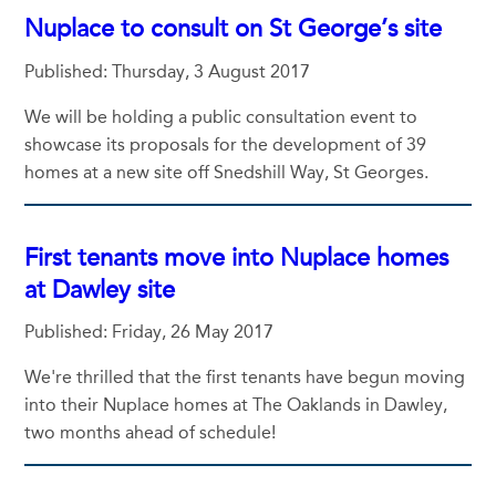
Nuplace to consult on St George’s site
Published: Thursday, 3 August 2017
We will be holding a public consultation event to
showcase its proposals for the development of 39
homes at a new site off Snedshill Way, St Georges.
First tenants move into Nuplace homes
at Dawley site
Published: Friday, 26 May 2017
We're thrilled that the first tenants have begun moving
into their Nuplace homes at The Oaklands in Dawley,
two months ahead of schedule!