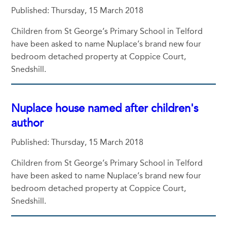
Published: Thursday, 15 March 2018
Children from St George’s Primary School in Telford
have been asked to name Nuplace’s brand new four
bedroom detached property at Coppice Court,
Snedshill.
Nuplace house named after children's
author
Published: Thursday, 15 March 2018
Children from St George’s Primary School in Telford
have been asked to name Nuplace’s brand new four
bedroom detached property at Coppice Court,
Snedshill.