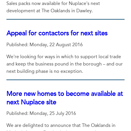
Sales packs now available for Nuplace's next
development at The Oaklands in Dawley.
Appeal for contactors for next sites
Published: Monday, 22 August 2016
We're looking for ways in which to support local trade
and keep the business pound in the borough – and our
next building phase is no exception.
More new homes to become available at
next Nuplace site
Published: Monday, 25 July 2016
We are delighted to announce that The Oaklands in