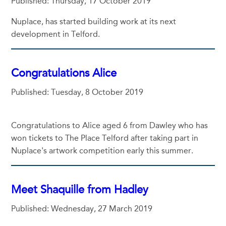
Published: Thursday, 17 October 2019
Nuplace, has started building work at its next
development in Telford.
Congratulations Alice
Published: Tuesday, 8 October 2019
Congratulations to Alice aged 6 from Dawley who has
won tickets to The Place Telford after taking part in
Nuplace's artwork competition early this summer.
Meet Shaquille from Hadley
Published: Wednesday, 27 March 2019