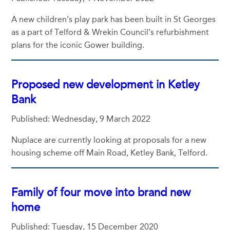
A new children’s play park has been built in St Georges
as a part of Telford & Wrekin Council’s refurbishment
plans for the iconic Gower building.
Proposed new development in Ketley
Bank
Published: Wednesday, 9 March 2022
Nuplace are currently looking at proposals for a new
housing scheme off Main Road, Ketley Bank, Telford.
Family of four move into brand new
home
Published: Tuesday, 15 December 2020