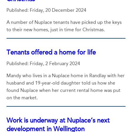
Published: Friday, 20 December 2024
A number of Nuplace tenants have picked up the keys
to their new homes, just in time for Christmas.
Tenants offered a home for life
Published: Friday, 2 February 2024
Mandy who lives in a Nuplace home in Randlay with her
husband and 19-year-old daughter told us how she
found Nuplace when her current rental home was put
on the market.
Work is underway at Nuplace’s next
development in Wellington