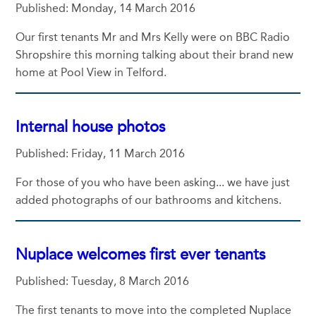
Published: Monday, 14 March 2016
Our first tenants Mr and Mrs Kelly were on BBC Radio
Shropshire this morning talking about their brand new
home at Pool View in Telford.
Internal house photos
Published: Friday, 11 March 2016
For those of you who have been asking... we have just
added photographs of our bathrooms and kitchens.
Nuplace welcomes first ever tenants
Published: Tuesday, 8 March 2016
The first tenants to move into the completed Nuplace