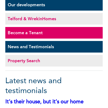
Our
developments
Telford & Wrekin
Homes
Become a
Tenant
News and
Testimonials
Property Search
Latest news and
testimonials
It’s their house, but it’s our home