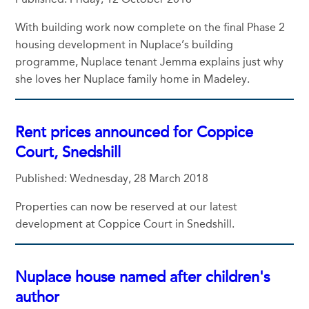
With building work now complete on the final Phase 2
housing development in Nuplace’s building
programme, Nuplace tenant Jemma explains just why
she loves her Nuplace family home in Madeley.
Rent prices announced for Coppice
Court, Snedshill
Published: Wednesday, 28 March 2018
Properties can now be reserved at our latest
development at Coppice Court in Snedshill.
Nuplace house named after children's
author