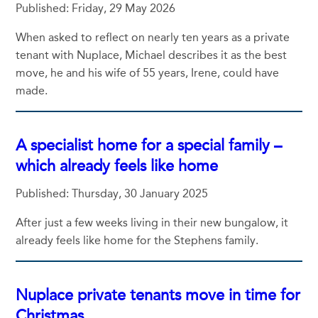
Published: Friday, 29 May 2026
When asked to reflect on nearly ten years as a private
tenant with Nuplace, Michael describes it as the best
move, he and his wife of 55 years, Irene, could have
made.
A specialist home for a special family –
which already feels like home
Published: Thursday, 30 January 2025
After just a few weeks living in their new bungalow, it
already feels like home for the Stephens family.
Nuplace private tenants move in time for
Christmas