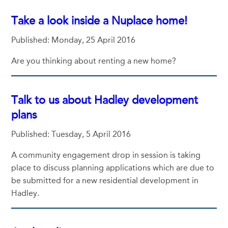
Take a look inside a Nuplace home!
Published: Monday, 25 April 2016
Are you thinking about renting a new home?
Talk to us about Hadley development
plans
Published: Tuesday, 5 April 2016
A community engagement drop in session is taking
place to discuss planning applications which are due to
be submitted for a new residential development in
Hadley.