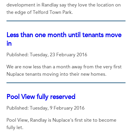
development in Randlay say they love the location on
the edge of Telford Town Park.
Less than one month until tenants move
in
Published: Tuesday, 23 February 2016
We are now less than a month away from the very first
Nuplace tenants moving into their new homes.
Pool View fully reserved
Published: Tuesday, 9 February 2016
Pool View, Randlay is Nuplace's first site to become
fully let.