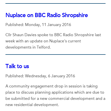
Nuplace on BBC Radio Shropshire
Published: Monday, 11 January 2016
Cllr Shaun Davies spoke to BBC Radio Shropshire last
week with an update on Nuplace's current
developments in Telford.
Talk to us
Published: Wednesday, 6 January 2016
A community engagement drop in session is taking
place to discuss planning applications which are due to
be submitted for a new commercial development and a
new residential development.