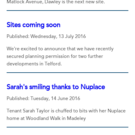
Matlock Avenue, Dawley is the next new site.
Sites coming soon
Published: Wednesday, 13 July 2016
We're excited to announce that we have recently
secured planning permission for two further
developments in Telford.
Sarah's smiling thanks to Nuplace
Published: Tuesday, 14 June 2016
Tenant Sarah Taylor is chuffed to bits with her Nuplace
home at Woodland Walk in Madeley