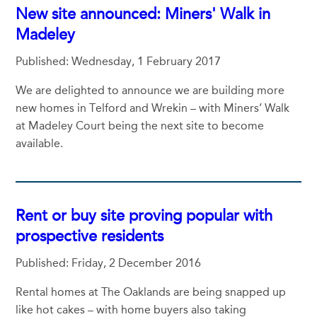
New site announced: Miners' Walk in
Madeley
Published: Wednesday, 1 February 2017
We are delighted to announce we are building more
new homes in Telford and Wrekin – with Miners’ Walk
at Madeley Court being the next site to become
available.
Rent or buy site proving popular with
prospective residents
Published: Friday, 2 December 2016
Rental homes at The Oaklands are being snapped up
like hot cakes – with home buyers also taking