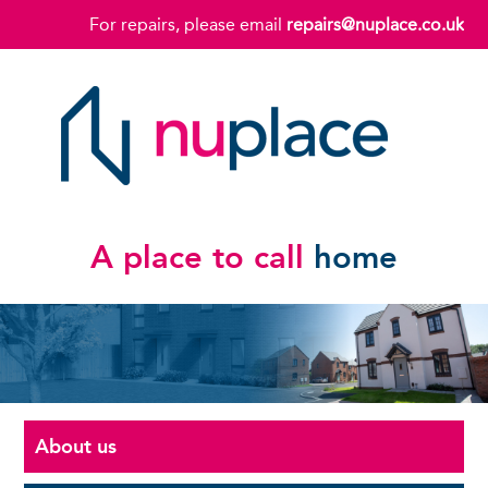
For repairs, please email
repairs@nuplace.co.uk
A place to call
home
About us