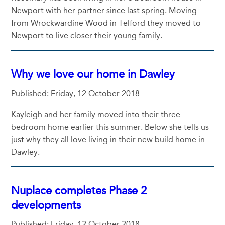
Newport with her partner since last spring. Moving
from Wrockwardine Wood in Telford they moved to
Newport to live closer their young family.
Why we love our home in Dawley
Published: Friday, 12 October 2018
Kayleigh and her family moved into their three
bedroom home earlier this summer. Below she tells us
just why they all love living in their new build home in
Dawley.
Nuplace completes Phase 2
developments
Published: Friday, 12 October 2018