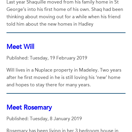
Last year Shaquille moved from his family home in St
George’s into his first home of his own. Shaq had been
thinking about moving out for a while when his friend
told him about the new homes in Hadley
Meet Will
Published: Tuesday, 19 February 2019
Will lives in a Nuplace property in Madeley. Two years
after he first moved in he is still loving his ‘new’ home
and hopes to stay there for many years.
Meet Rosemary
Published: Tuesday, 8 January 2019
Rosemary has been living in her 3 bedroom house in