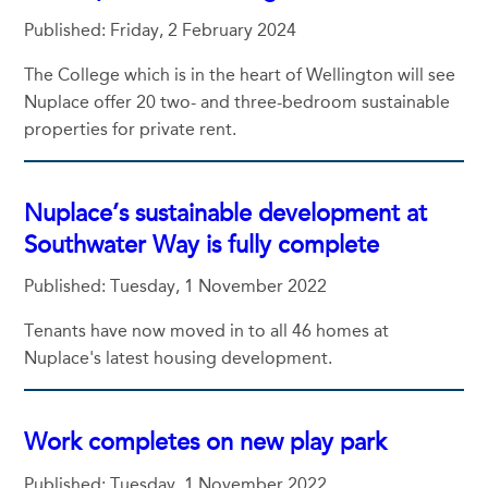
Published: Friday, 2 February 2024
The College which is in the heart of Wellington will see
Nuplace offer 20 two- and three-bedroom sustainable
properties for private rent.
Nuplace’s sustainable development at
Southwater Way is fully complete
Published: Tuesday, 1 November 2022
Tenants have now moved in to all 46 homes at
Nuplace's latest housing development.
Work completes on new play park
Published: Tuesday, 1 November 2022