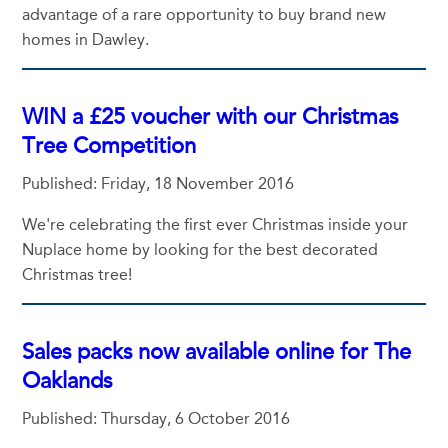
advantage of a rare opportunity to buy brand new
homes in Dawley.
WIN a £25 voucher with our Christmas
Tree Competition
Published: Friday, 18 November 2016
We're celebrating the first ever Christmas inside your
Nuplace home by looking for the best decorated
Christmas tree!
Sales packs now available online for The
Oaklands
Published: Thursday, 6 October 2016