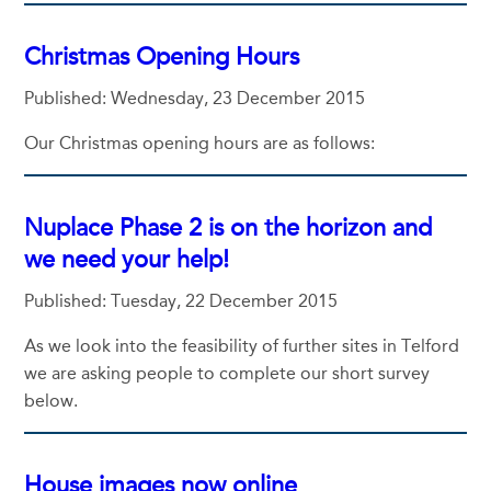
Christmas Opening Hours
Published: Wednesday, 23 December 2015
Our Christmas opening hours are as follows:
Nuplace Phase 2 is on the horizon and
we need your help!
Published: Tuesday, 22 December 2015
As we look into the feasibility of further sites in Telford
we are asking people to complete our short survey
below.
House images now online