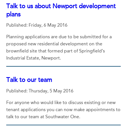
Talk to us about Newport development
plans
Published: Friday, 6 May 2016
Planning applications are due to be submitted for a
proposed new residential development on the
brownfield site that formed part of Springfield’s
Industrial Estate, Newport.
Talk to our team
Published: Thursday, 5 May 2016
For anyone who would like to discuss existing or new
tenant applications you can now make appointments to
talk to our team at Southwater One.