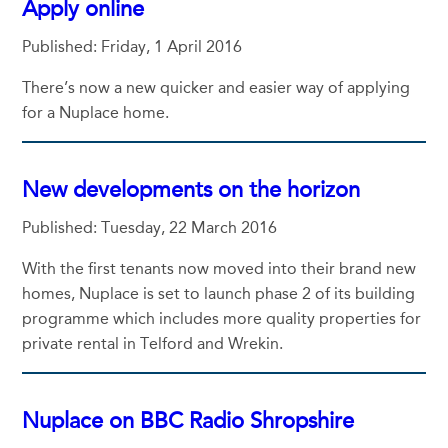
Apply online
Published: Friday, 1 April 2016
There’s now a new quicker and easier way of applying
for a Nuplace home.
New developments on the horizon
Published: Tuesday, 22 March 2016
With the first tenants now moved into their brand new
homes, Nuplace is set to launch phase 2 of its building
programme which includes more quality properties for
private rental in Telford and Wrekin.
Nuplace on BBC Radio Shropshire