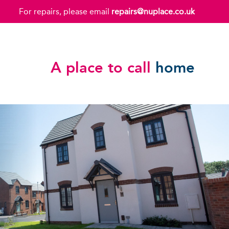
For repairs, please email
repairs@nuplace.co.uk
A place to call
home