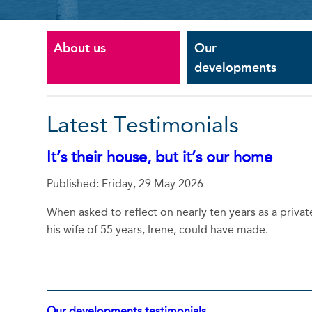
About us
Our
developments
Latest Testimonials
It’s their house, but it’s our home
Published: Friday, 29 May 2026
When asked to reflect on nearly ten years as a priva
his wife of 55 years, Irene, could have made.
Our developments testimonials