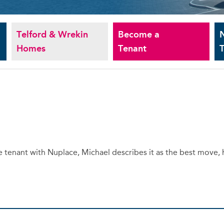
Telford & Wrekin
Become a
Homes
Tenant
T
te tenant with Nuplace, Michael describes it as the best move,