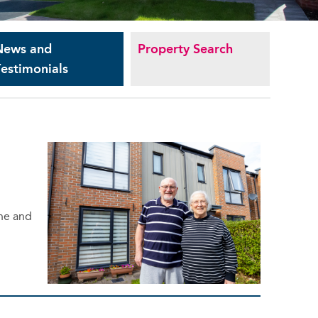
News and
Property Search
estimonials
 he and