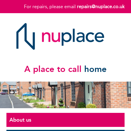
For repairs, please email
repairs@nuplace.co.uk
A place to call
home
About us