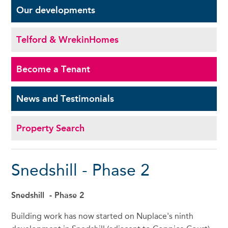
Our
developments
Telford & Wrekin
Homes
Become a
Tenant
News and
Testimonials
Property Search
Snedshill - Phase 2
Snedshill - Phase 2
Building work has now started on Nuplace's ninth