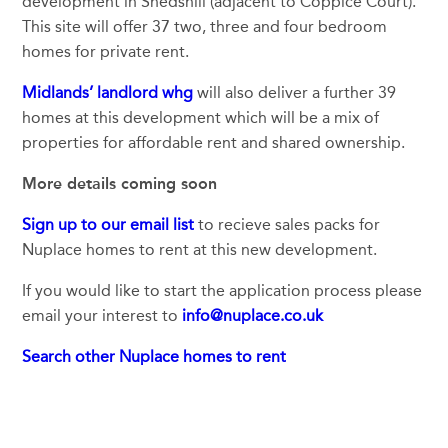
development in Snedshill (adjacent to Coppice Court).
This site will offer 37 two, three and four bedroom
homes for private rent.
Midlands’ landlord whg
will also deliver a further 39
homes at this development which will be a mix of
properties for affordable rent and shared ownership.
More details coming soon
Sign up to our email list
to recieve sales packs for
Nuplace homes to rent at this new development.
If you would like to start the application process please
email your interest to
info@nuplace.co.uk
Search other Nuplace homes to rent