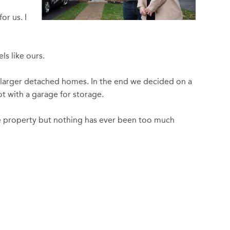
or us. I
ls like ours.
o larger detached homes. In the end we decided on a
t with a garage for storage.
he property but nothing has ever been too much