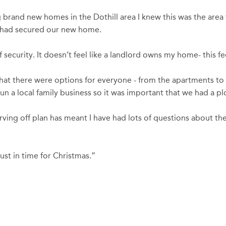
brand new homes in the Dothill area I knew this was the area f
e had secured our new home.
ecurity. It doesn’t feel like a landlord owns my home- this fee
that there were options for everyone - from the apartments t
 a local family business so it was important that we had a plo
ving off plan has meant I have had lots of questions about t
st in time for Christmas.”