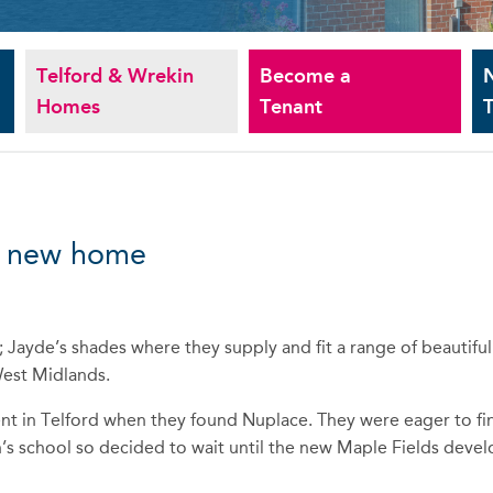
Telford & Wrekin
Become a
Homes
Tenant
T
nd new home
Jayde’s shades where they supply and fit a range of beautiful
West Midlands.
nt in Telford when they found Nuplace. They were eager to fi
en’s school so decided to wait until the new Maple Fields dev