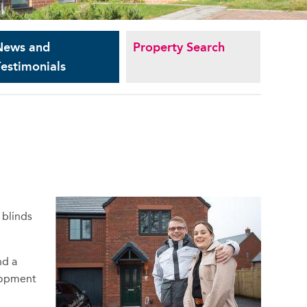
News and
Property Search
estimonials
 blinds
nd a
elopment