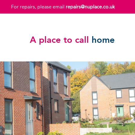
For repairs, please email
repairs@nuplace.co.uk
A place to call
home