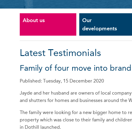
About us
Our
developments
Latest Testimonials
Family of four move into bra
Published: Tuesday, 15 December 2020
Jayde and her husband are owners of local company; 
and shutters for homes and businesses around the 
The family were looking for a new bigger home to re
property which was close to their family and childr
in Dothill launched.