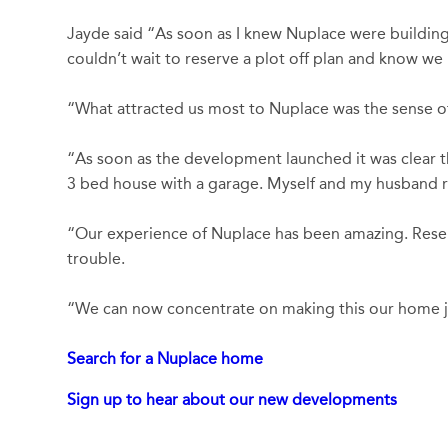
Jayde said “As soon as I knew Nuplace were building 
couldn’t wait to reserve a plot off plan and know w
“What attracted us most to Nuplace was the sense of s
“As soon as the development launched it was clear 
3 bed house with a garage. Myself and my husband run
“Our experience of Nuplace has been amazing. Reser
trouble.
“We can now concentrate on making this our home ju
Search for a Nuplace home
Sign up to hear about our new developments