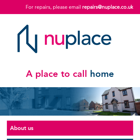
For repairs, please email
repairs@nuplace.co.uk
A place to call
home
About us