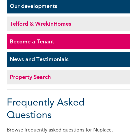
Our
developments
Telford & Wrekin
Homes
Become a
Tenant
News and
Testimonials
Property Search
Frequently Asked
Questions
Browse frequently asked questions for Nuplace.