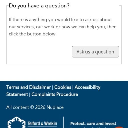
Do you have a question?
If there is anything you would like to ask us, about
our services, our work or how we can help you, then
click the button below.
Terms and Disclaimer
|
Cookies
|
Accessibility
Statement
|
Complaints Procedure
All content © 2026 Nuplace