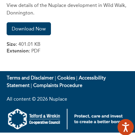
View details of the Nuplace development in Wild Walk,
Donnington.
Download Now
Size:
401.01 KB
Extension:
PDF
Terms and Disclaimer
|
Cookies
|
Accessibility
Statement
|
Complaints Procedure
All content © 2026 Nuplace