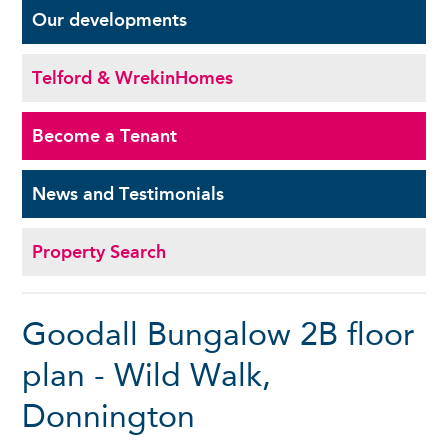
Our
developments
Telford & Wrekin
Homes
Become a
Tenant
News and
Testimonials
Property Search
Goodall Bungalow 2B floor
plan - Wild Walk,
Donnington