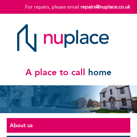
For repairs, please email
repairs@nuplace.co.uk
A place to call
home
About us