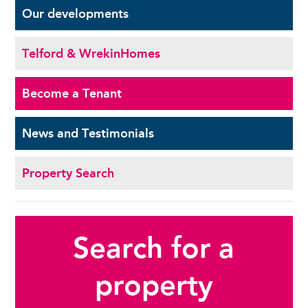
Our
developments
Telford & Wrekin
Homes
Become a
Tenant
News and
Testimonials
Property Search
Search for a
property