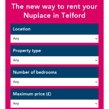
The new way to rent your
Nuplace in Telford
Location
Property type
Number of bedrooms
Maximum price (£)