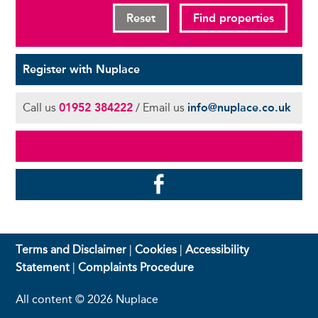
Reset
Find properties
Register with Nuplace
Call us
01952 384222
/ Email us
info@nuplace.co.uk
Terms and Disclaimer
|
Cookies
|
Accessibility
Statement
|
Complaints Procedure
All content © 2026 Nuplace