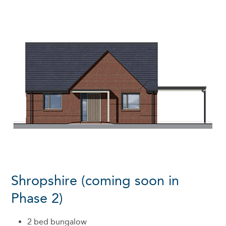
Shropshire (coming soon in
Phase 2)
2 bed bungalow