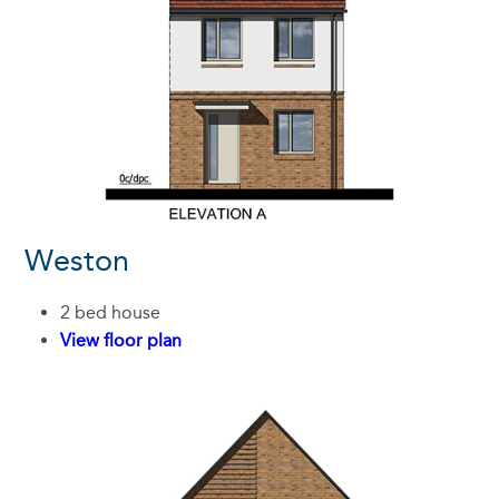
Weston
2 bed house
View floor plan