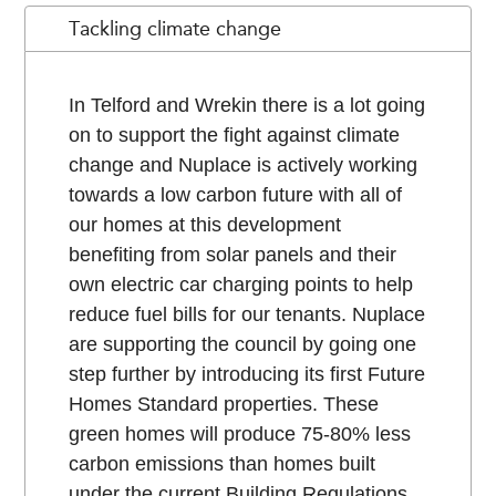
Tackling climate change
In Telford and Wrekin there is a lot going
on to support the fight against climate
change and Nuplace is actively working
towards a low carbon future with all of
our homes at this development
benefiting from solar panels and their
own electric car charging points to help
reduce fuel bills for our tenants. Nuplace
are supporting the council by going one
step further by introducing its first Future
Homes Standard properties. These
green homes will produce 75-80% less
carbon emissions than homes built
under the current Building Regulations.