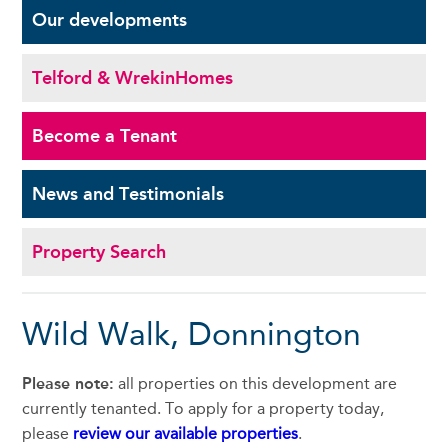
Our
developments
Telford & Wrekin
Homes
Become a
Tenant
News and
Testimonials
Property Search
Wild Walk, Donnington
Please note:
all properties on this development are
currently tenanted. To apply for a property today,
please
review our available properties
.