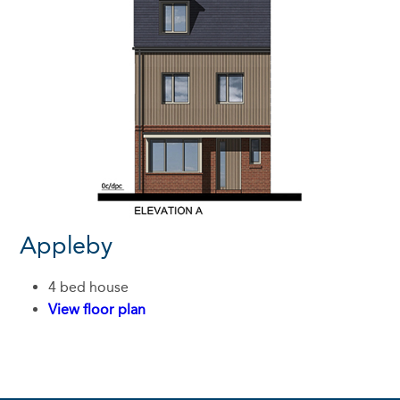
Appleby
4 bed house
View floor plan