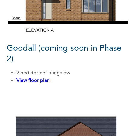
Goodall (coming soon in Phase
2)
2 bed dormer bungalow
View floor plan