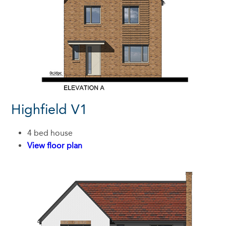
Highfield V1
4 bed house
View floor plan