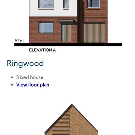
Ringwood
3 bed house
View floor plan