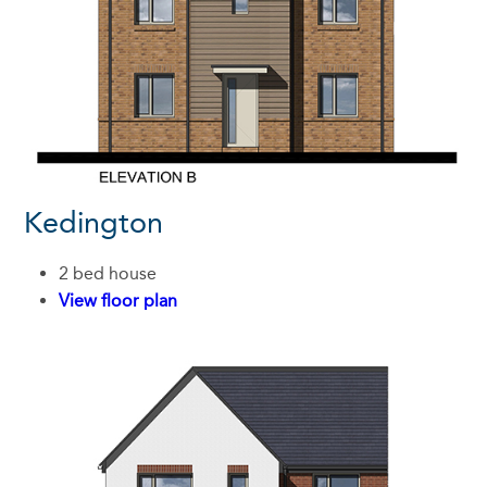
Kedington
2 bed house
View floor plan