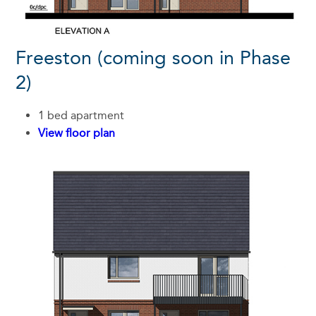
Freeston (coming soon in Phase
2)
1 bed apartment
View floor plan