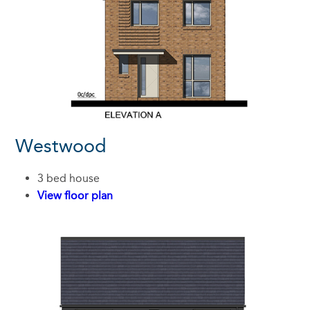
Westwood
3 bed house
View floor plan