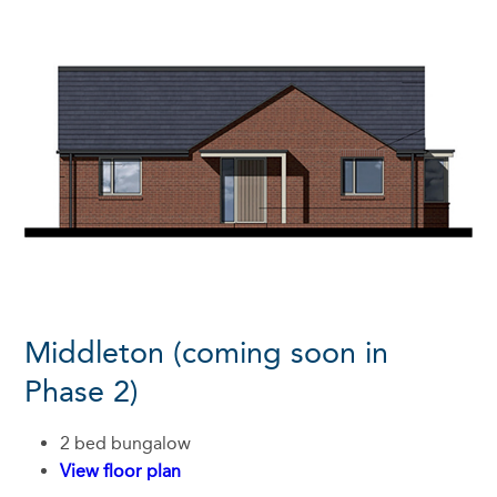
Middleton (coming soon in
Phase 2)
2 bed bungalow
View floor plan