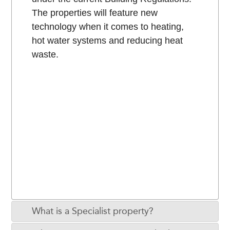
The properties will feature new
technology when it comes to heating,
hot water systems and reducing heat
waste.
What is a Specialist property?