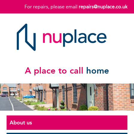
For repairs, please email
repairs@nuplace.co.uk
A place to call
home
About us