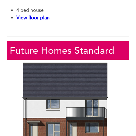
4 bed house
View floor plan
Future Homes Standard