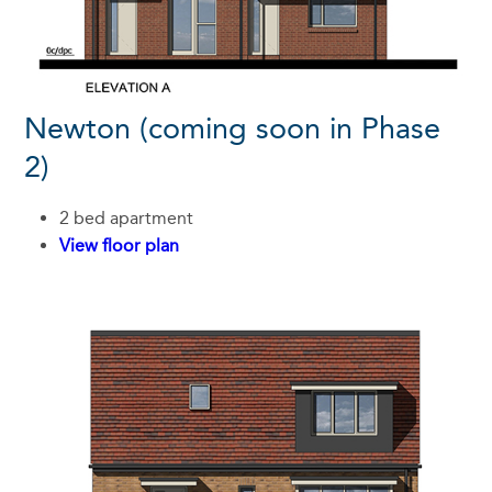
Newton (coming soon in Phase
2)
2 bed apartment
View floor plan