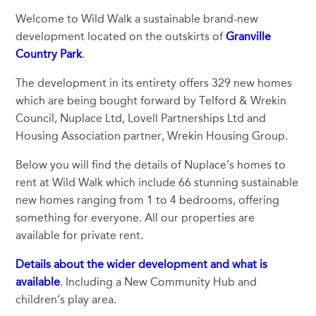
Welcome to Wild Walk a sustainable brand-new
development located on the outskirts of
Granville
Country Park
.
The development in its entirety offers 329 new homes
which are being bought forward by Telford & Wrekin
Council, Nuplace Ltd, Lovell Partnerships Ltd and
Housing Association partner, Wrekin Housing Group.
Below you will find the details of Nuplace’s homes to
rent at Wild Walk which include 66 stunning sustainable
new homes ranging from 1 to 4 bedrooms, offering
something for everyone. All our properties are
available for private rent.
Details about the wider development and what is
available
. Including a New Community Hub and
children’s play area.