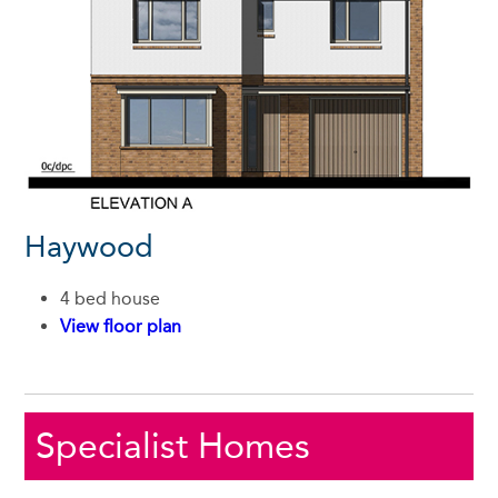
Haywood
4 bed house
View floor plan
Specialist Homes