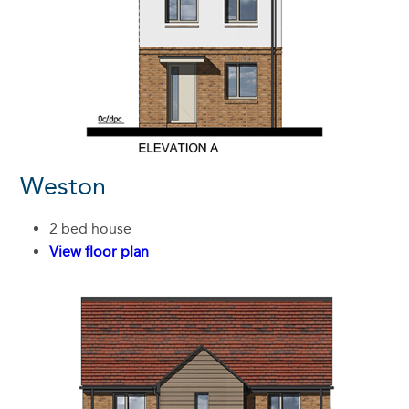
Weston
2 bed house
View floor plan