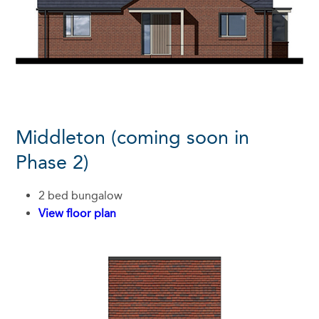
Middleton (coming soon in
Phase 2)
2 bed bungalow
View floor plan