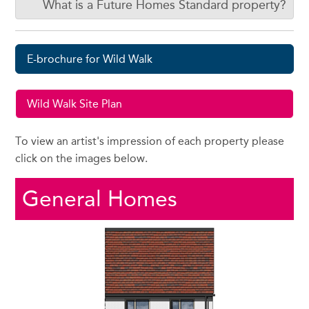
What is a Future Homes Standard property?
E-brochure for Wild Walk
Wild Walk Site Plan
To view an artist's impression of each property please
click on the images below.
General Homes