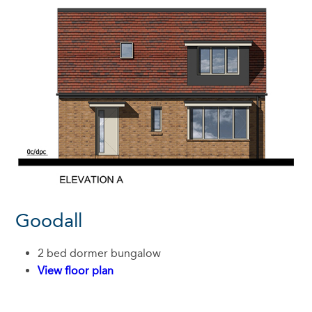
Goodall
2 bed dormer bungalow
View floor plan