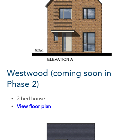
Westwood (coming soon in
Phase 2)
3 bed house
View floor plan