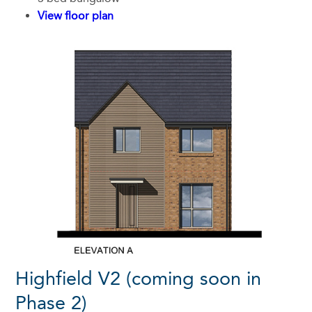
View floor plan
Highfield V2 (coming soon in
Phase 2)