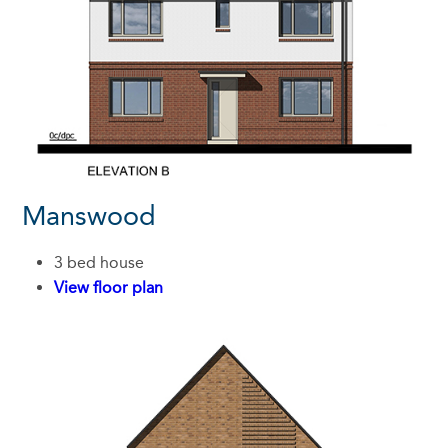
Manswood
3 bed house
View floor plan