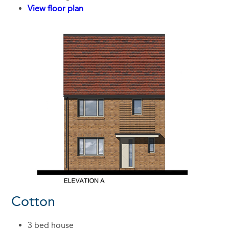
View floor plan
Cotton
3 bed house