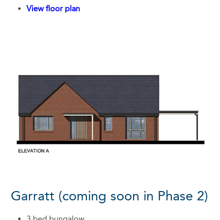
View floor plan
Garratt (coming soon in Phase 2)
3 bed bungalow