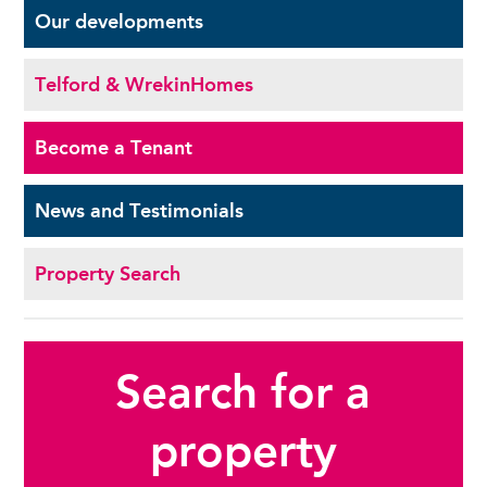
Our
developments
Telford & Wrekin
Homes
Become a
Tenant
News and
Testimonials
Property Search
Search for a
property