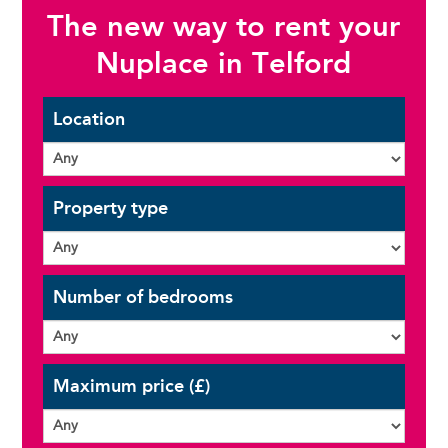
The new way to rent your
Nuplace in Telford
Location
Property type
Number of bedrooms
Maximum price (£)