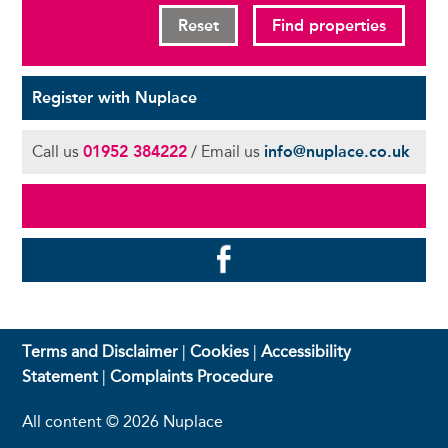
Reset
Find properties
Register with Nuplace
Call us
01952 384222
/ Email us
info@nuplace.co.uk
Terms and Disclaimer
|
Cookies
|
Accessibility
Statement
|
Complaints Procedure
All content © 2026 Nuplace