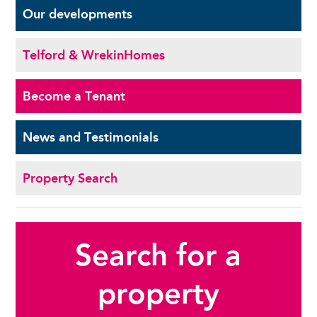
Our
developments
Telford & Wrekin
Homes
Become a
Tenant
News and
Testimonials
Property Search
Search for a
property