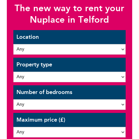
The new way to rent your
Nuplace in Telford
Location
Property type
Number of bedrooms
Maximum price (£)