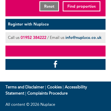
Reset
Find properties
Register with Nuplace
Call us
01952 384222
/ Email us
info@nuplace.co.uk
Terms and Disclaimer
|
Cookies
|
Accessibility
Statement
|
Complaints Procedure
All content © 2026 Nuplace