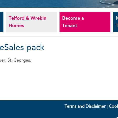
Telford & Wrekin
Become a
Homes
Tenant
T
 eSales pack
er, St. Georges.
Terms and Disclaimer
|
Cook