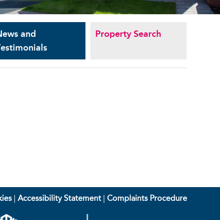
News and
Property Search
estimonials
ies
|
Accessibility Statement
|
Complaints Procedure