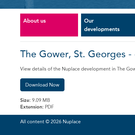
About us
Our
developments
The Gower, St. Georges -
View details of the Nuplace development in The Gow
Download Now
Size:
9.09 MB
Extension:
PDF
All content © 2026 Nuplace