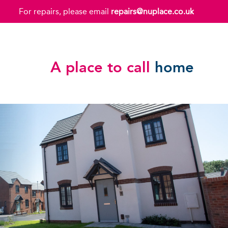
For repairs, please email
repairs@nuplace.co.uk
A place to call
home