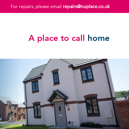
For repairs, please email
repairs@nuplace.co.uk
A place to call
home