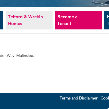
Telford & Wrekin
Become a
Homes
Tenant
T
ter Way, Malinslee.
Terms and Disclaimer
|
Cook