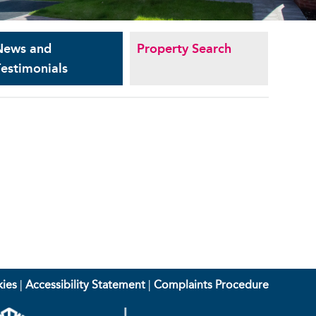
News and
Property Search
estimonials
ies
|
Accessibility Statement
|
Complaints Procedure