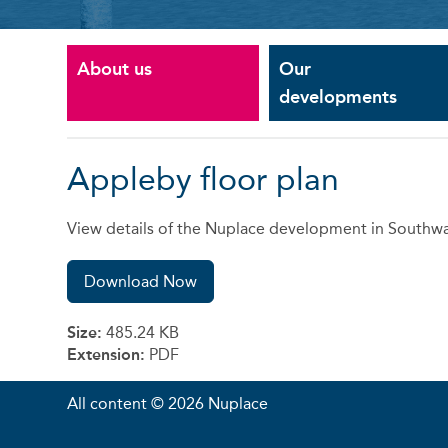
About us
Our
developments
Appleby floor plan
View details of the Nuplace development in Southwa
Download Now
Size:
485.24 KB
Extension:
PDF
All content © 2026 Nuplace