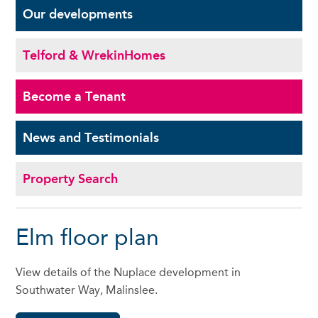
Our
developments
Telford & Wrekin
Homes
Become a
Tenant
News and
Testimonials
Property Search
Elm floor plan
View details of the Nuplace development in
Southwater Way, Malinslee.