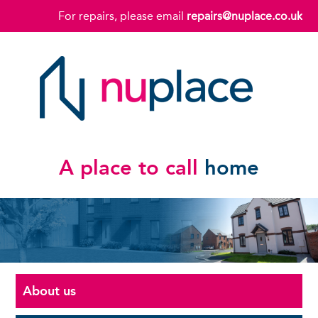
For repairs, please email
repairs@nuplace.co.uk
A place to call
home
About us