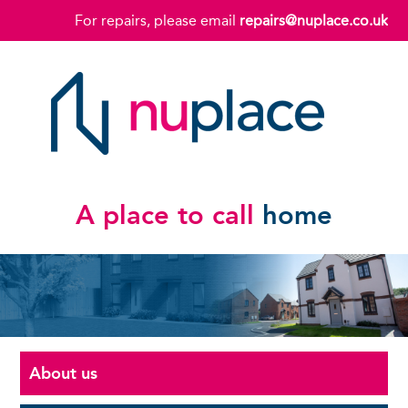
For repairs, please email
repairs@nuplace.co.uk
A place to call
home
About us