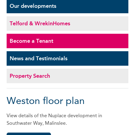
Our
developments
Telford & Wrekin
Homes
Become a
Tenant
News and
Testimonials
Property Search
Weston floor plan
View details of the Nuplace development in
Southwater Way, Malinslee.