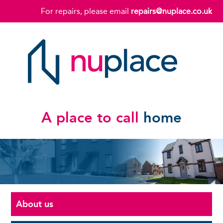
For repairs, please email
repairs@nuplace.co.uk
A place to call
home
About us