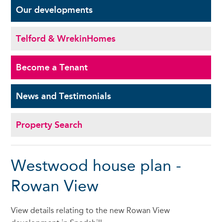
Our
developments
Telford & Wrekin
Homes
Become a
Tenant
News and
Testimonials
Property Search
Westwood house plan -
Rowan View
View details relating to the new Rowan View