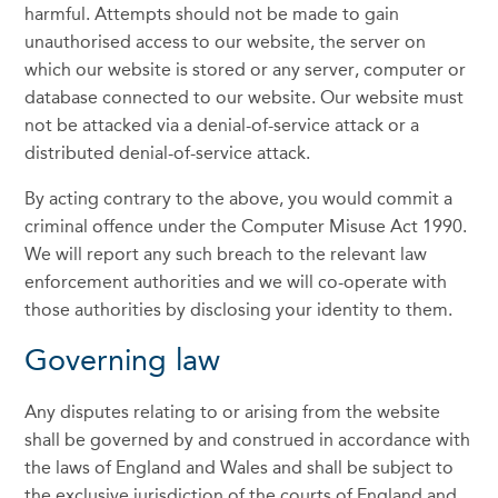
harmful. Attempts should not be made to gain
unauthorised access to our website, the server on
which our website is stored or any server, computer or
database connected to our website. Our website must
not be attacked via a denial-of-service attack or a
distributed denial-of-service attack.
By acting contrary to the above, you would commit a
criminal offence under the Computer Misuse Act 1990.
We will report any such breach to the relevant law
enforcement authorities and we will co-operate with
those authorities by disclosing your identity to them.
Governing law
Any disputes relating to or arising from the website
shall be governed by and construed in accordance with
the laws of England and Wales and shall be subject to
the exclusive jurisdiction of the courts of England and