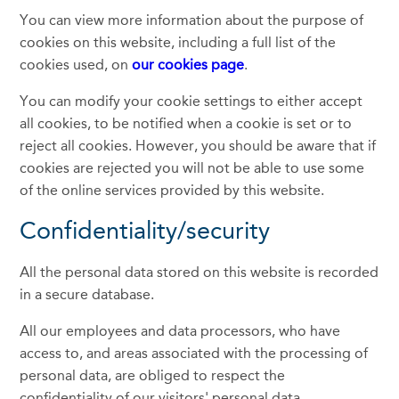
You can view more information about the purpose of
cookies on this website, including a full list of the
cookies used, on
our cookies page
.
You can modify your cookie settings to either accept
all cookies, to be notified when a cookie is set or to
reject all cookies. However, you should be aware that if
cookies are rejected you will not be able to use some
of the online services provided by this website.
Confidentiality/security
All the personal data stored on this website is recorded
in a secure database.
All our employees and data processors, who have
access to, and areas associated with the processing of
personal data, are obliged to respect the
confidentiality of our visitors' personal data.