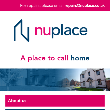
For repairs, please email
repairs@nuplace.co.uk
A place to call
home
About us