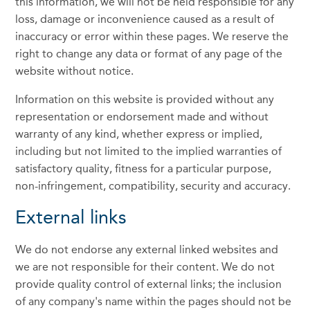
this information, we will not be held responsible for any
loss, damage or inconvenience caused as a result of
inaccuracy or error within these pages. We reserve the
right to change any data or format of any page of the
website without notice.
Information on this website is provided without any
representation or endorsement made and without
warranty of any kind, whether express or implied,
including but not limited to the implied warranties of
satisfactory quality, fitness for a particular purpose,
non-infringement, compatibility, security and accuracy.
External links
We do not endorse any external linked websites and
we are not responsible for their content. We do not
provide quality control of external links; the inclusion
of any company's name within the pages should not be