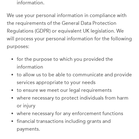
information.
We use your personal information in compliance with
the requirements of the General Data Protection
Regulations (GDPR) or equivalent UK legislation. We
will process your personal information for the following
purposes:
for the purpose to which you provided the
information
to allow us to be able to communicate and provide
services appropriate to your needs
to ensure we meet our legal requirements
where necessary to protect individuals from harm
or injury
where necessary for any enforcement functions
financial transactions including grants and
payments.