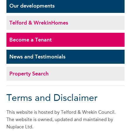
Our
developments
Telford & Wrekin
Homes
Become a
Tenant
News and
Testimonials
Property Search
Terms and Disclaimer
This website is hosted by Telford & Wrekin Council.
The website is owned, updated and maintained by
Nuplace Ltd.