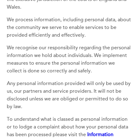
Wales.
We process information, including personal data, about
the community we serve to enable services to be
provided efficiently and effectively.
We recognise our responsibility regarding the personal
information we hold about individuals. We implement
measures to ensure the personal information we
collect is done so correctly and safely.
Any personal information provided will only be used by
us, our partners and service providers. It will not be
disclosed unless we are obliged or permitted to do so
by law.
To understand what is classed as personal information
or to lodge a complaint about how your personal data
has been processed please visit the
Information