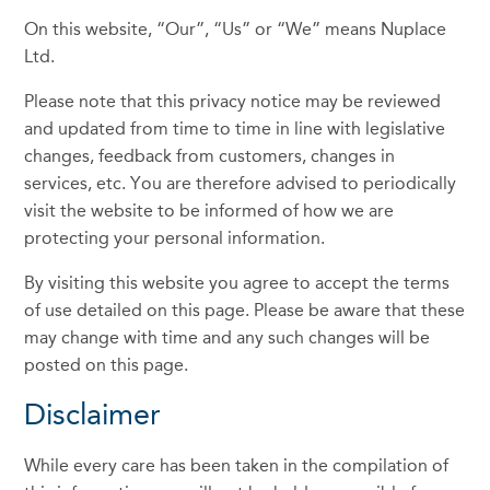
On this website, “Our”, “Us” or “We” means Nuplace
Ltd.
Please note that this privacy notice may be reviewed
and updated from time to time in line with legislative
changes, feedback from customers, changes in
services, etc. You are therefore advised to periodically
visit the website to be informed of how we are
protecting your personal information.
By visiting this website you agree to accept the terms
of use detailed on this page. Please be aware that these
may change with time and any such changes will be
posted on this page.
Disclaimer
While every care has been taken in the compilation of