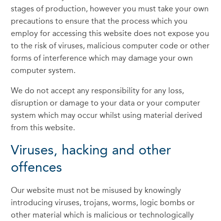
stages of production, however you must take your own
precautions to ensure that the process which you
employ for accessing this website does not expose you
to the risk of viruses, malicious computer code or other
forms of interference which may damage your own
computer system.
We do not accept any responsibility for any loss,
disruption or damage to your data or your computer
system which may occur whilst using material derived
from this website.
Viruses, hacking and other
offences
Our website must not be misused by knowingly
introducing viruses, trojans, worms, logic bombs or
other material which is malicious or technologically