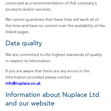
construed as a recommendation of that company's
products and/or services.
We cannot guarantee that these links will work all of
the time and have no control over the availability of the
linked pages.
Data quality
We are committed to the highest standards of quality
in respect to information.
If you are aware that there are any errors in the
information provided please contact
info@nuplace.co.uk
.
Information about Nuplace Ltd
and our website