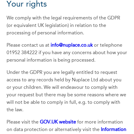
Your rights
We comply with the legal requirements of the GDPR
(or equivalent UK legislation) in relation to the
processing of personal information.
Please contact us at
info@nuplace.co.uk
or telephone
01952 384222 if you have any concerns about how your
personal information is being processed.
Under the GDPR you are legally entitled to request
access to any records held by Nuplace Ltd about you
or your children. We will endeavour to comply with
your request but there may be some reasons where we
will not be able to comply in full, e.g. to comply with
the law.
Please visit the
GOV.UK website
for more information
on data protection or alternatively visit the
Information