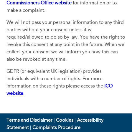
Commissioners Office website
for information or to
make a complaint.
We will not pass your personal information to any third
parties without your consent unless it is
required/allowed to do so by law. You have the right to
revoke this consent at any point in the future. When we
collect your consent we will inform you how this can
also be revoked at any time.
GDPR (or equivalent UK legislation) provides
individuals with a number of rights. For more
information on these rights please access the
ICO
website
.
Terms and Disclaimer
|
Cookies
|
Accessibility
Statement
|
Complaints Procedure