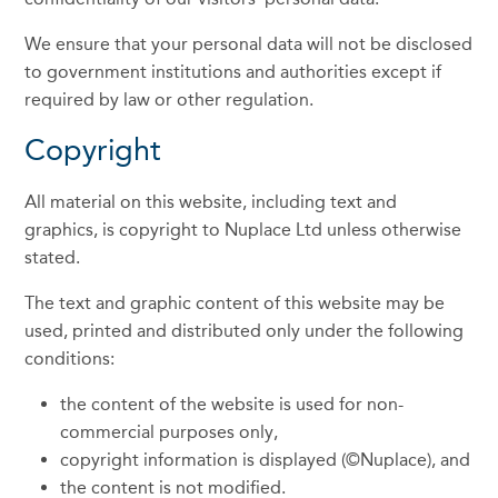
We ensure that your personal data will not be disclosed
to government institutions and authorities except if
required by law or other regulation.
Copyright
All material on this website, including text and
graphics, is copyright to Nuplace Ltd unless otherwise
stated.
The text and graphic content of this website may be
used, printed and distributed only under the following
conditions:
the content of the website is used for non-
commercial purposes only,
copyright information is displayed (©Nuplace), and
the content is not modified.