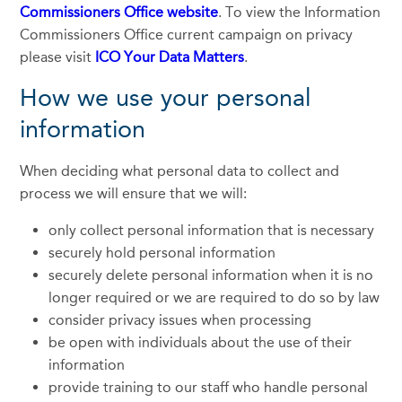
Commissioners Office website
. To view the Information
Commissioners Office current campaign on privacy
please visit
ICO Your Data Matters
.
How we use your personal
information
When deciding what personal data to collect and
process we will ensure that we will:
only collect personal information that is necessary
securely hold personal information
securely delete personal information when it is no
longer required or we are required to do so by law
consider privacy issues when processing
be open with individuals about the use of their
information
provide training to our staff who handle personal