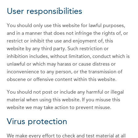
User responsibilities
You should only use this website for lawful purposes,
and in a manner that does not infringe the rights of, or
restrict or inhibit the use and enjoyment of, this
website by any third party. Such restriction or
inhibition includes, without limitation, conduct which is
unlawful or which may harass or cause distress or
inconvenience to any person, or the transmission of
obscene or offensive content within this website.
You should not post or include any harmful or illegal
material when using this website. If you misuse this
website we may take action to prevent misuse.
Virus protection
We make every effort to check and test material at all