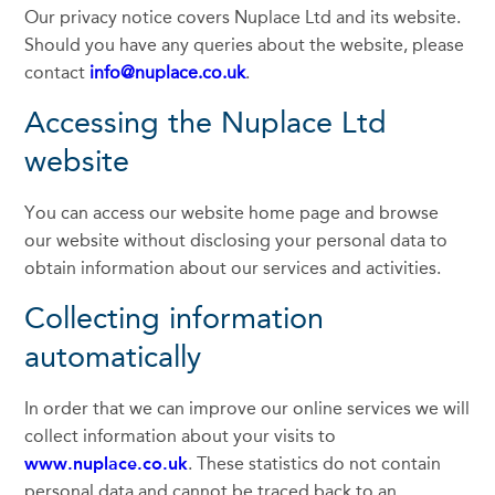
Our privacy notice covers Nuplace Ltd and its website.
Should you have any queries about the website, please
contact
info@nuplace.co.uk
.
Accessing the Nuplace Ltd
website
You can access our website home page and browse
our website without disclosing your personal data to
obtain information about our services and activities.
Collecting information
automatically
In order that we can improve our online services we will
collect information about your visits to
www.nuplace.co.uk
. These statistics do not contain
personal data and cannot be traced back to an