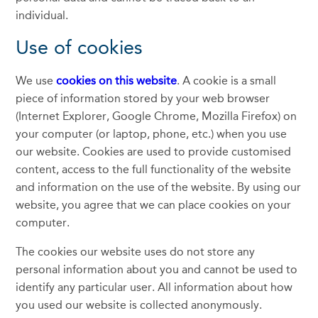
individual.
Use of cookies
We use
cookies on this website
. A cookie is a small
piece of information stored by your web browser
(Internet Explorer, Google Chrome, Mozilla Firefox) on
your computer (or laptop, phone, etc.) when you use
our website. Cookies are used to provide customised
content, access to the full functionality of the website
and information on the use of the website. By using our
website, you agree that we can place cookies on your
computer.
The cookies our website uses do not store any
personal information about you and cannot be used to
identify any particular user. All information about how
you used our website is collected anonymously.