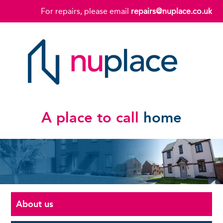
For repairs, please email
repairs@nuplace.co.uk
A place to call
home
About us