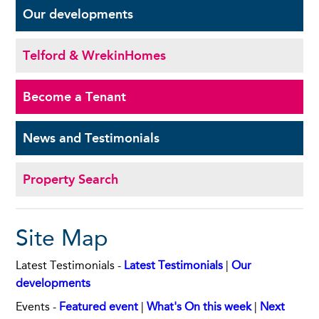
Our
developments
Telford & Wrekin
Homes
Become a
Tenant
News and
Testimonials
Property Search
Site Map
Latest Testimonials -
Latest Testimonials
|
Our
developments
Events -
Featured event
|
What's On this week
|
Next