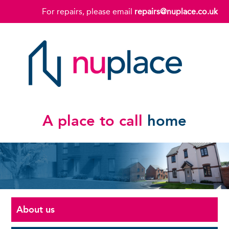
For repairs, please email
repairs@nuplace.co.uk
A place to call
home
About us