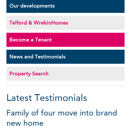
Our
developments
Telford & Wrekin
Homes
Become a
Tenant
News and
Testimonials
Property Search
Latest Testimonials
Family of four move into brand
new home