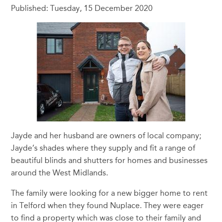
Published: Tuesday, 15 December 2020
Jayde and her husband are owners of local company;
Jayde’s shades where they supply and fit a range of
beautiful blinds and shutters for homes and businesses
around the West Midlands.
The family were looking for a new bigger home to rent
in Telford when they found Nuplace. They were eager
to find a property which was close to their family and