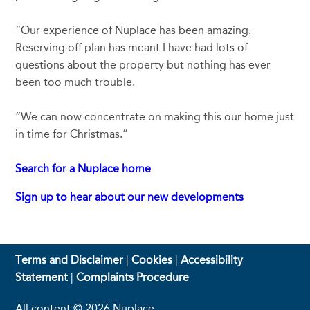
“Our experience of Nuplace has been amazing.
Reserving off plan has meant I have had lots of
questions about the property but nothing has ever
been too much trouble.
“We can now concentrate on making this our home just
in time for Christmas.”
Search for a Nuplace home
Sign up to hear about our new developments
Terms and Disclaimer
|
Cookies
|
Accessibility
Statement
|
Complaints Procedure
All content © 2026 Nuplace