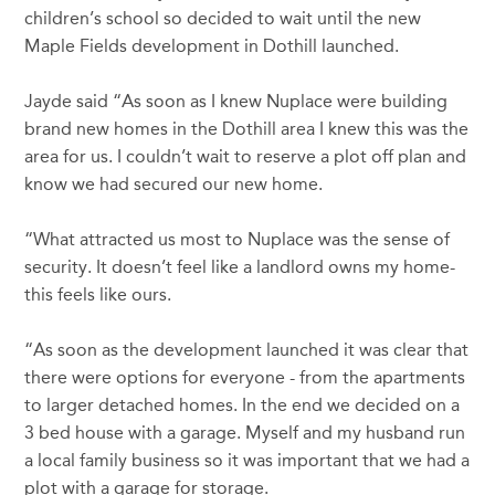
children’s school so decided to wait until the new
Maple Fields development in Dothill launched.
Jayde said “As soon as I knew Nuplace were building
brand new homes in the Dothill area I knew this was the
area for us. I couldn’t wait to reserve a plot off plan and
know we had secured our new home.
“What attracted us most to Nuplace was the sense of
security. It doesn’t feel like a landlord owns my home-
this feels like ours.
“As soon as the development launched it was clear that
there were options for everyone - from the apartments
to larger detached homes. In the end we decided on a
3 bed house with a garage. Myself and my husband run
a local family business so it was important that we had a
plot with a garage for storage.