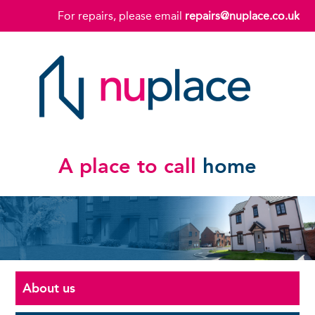
For repairs, please email
repairs@nuplace.co.uk
A place to call
home
About us