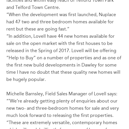
facilities and within easy reach of Telford Town Park
and Telford Town Centre.
“When the development was first launched, Nuplace
had 47 two and three bedroom homes available for
rent but these are going fast.”
“In addition, Lovell have 44 new homes available for
sale on the open market with the first houses to be
released in the Spring of 2017. Lovell will be offering
“Help to Buy” on a number of properties and as one of
the first new build developments in Dawley for some
time I have no doubt that these quality new homes will
be hugely popular.
Michelle Barnsley, Field Sales Manager of Lovell says:
“’We’re already getting plenty of enquiries about our
new two- and three-bedroom homes for sale and very
much look forward to releasing the first properties.
“These are extremely versatile, contemporary homes