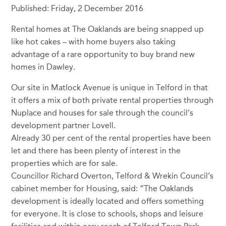
Published: Friday, 2 December 2016
Rental homes at The Oaklands are being snapped up
like hot cakes – with home buyers also taking
advantage of a rare opportunity to buy brand new
homes in Dawley.
Our site in Matlock Avenue is unique in Telford in that
it offers a mix of both private rental properties through
Nuplace and houses for sale through the council’s
development partner Lovell.
Already 30 per cent of the rental properties have been
let and there has been plenty of interest in the
properties which are for sale.
Councillor Richard Overton, Telford & Wrekin Council’s
cabinet member for Housing, said: “The Oaklands
development is ideally located and offers something
for everyone. It is close to schools, shops and leisure