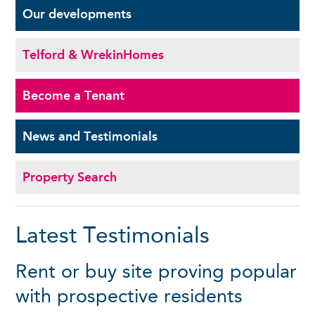
Our
developments
Telford & Wrekin
Homes
Become a
Tenant
News and
Testimonials
Property Search
Latest Testimonials
Rent or buy site proving popular
with prospective residents