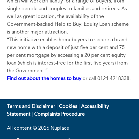
which will work brilliantly for a range of buyers, from
single people and couples to families and retirees. As
well as great location, the availability of the
Government-backed Help to Buy: Equity Loan scheme
is another major attraction.
“This initiative enables homebuyers to secure a brand-
new home with a deposit of just five per cent and 75
per cent mortgage by accessing a 20 per cent equity
loan (which is interest-free for the first five years) from
the Government.”
Find out about the homes to buy
or call 0121 4218338.
Terms and Disclaimer
|
Cookies
|
Accessibility
Statement
|
Complaints Procedure
All content © 2026 Nuplace