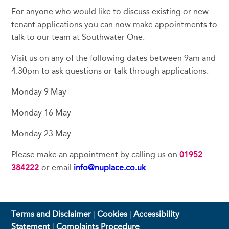
For anyone who would like to discuss existing or new
tenant applications you can now make appointments to
talk to our team at Southwater One.
Visit us on any of the following dates between 9am and
4.30pm to ask questions or talk through applications.
Monday 9 May
Monday 16 May
Monday 23 May
Please make an appointment by calling us on
01952
384222
or email
info@nuplace.co.uk
Terms and Disclaimer
|
Cookies
|
Accessibility
Statement
|
Complaints Procedure