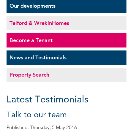
Our
developments
Telford & Wrekin
Homes
Become a
Tenant
News and
Testimonials
Property Search
Latest Testimonials
Talk to our team
Published: Thursday, 5 May 2016