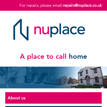
For repairs, please email
repairs@nuplace.co.uk
A place to call
home
About us