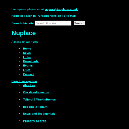
For repairs, please email
repairs@nuplace.co.uk
Register
|
Sign in
|
Graphic version
|
Site Map
Search this site
Nuplace
A place to call
home
Home
News
Links
Downloads
Events
FAQs
Contact
Skip to navigation
About us
Our
developments
Telford & Wrekin
Homes
Become a
Tenant
News and
Testimonials
Property Search