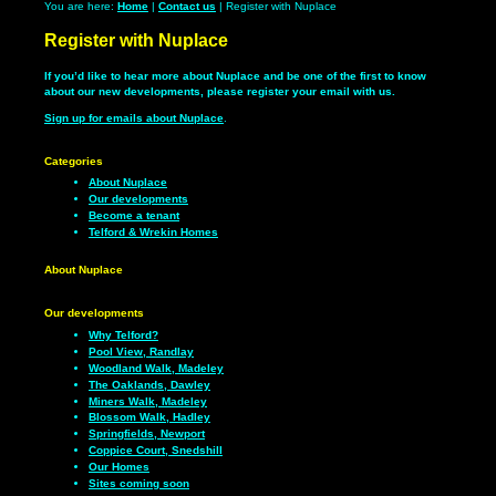
You are here:
Home
|
Contact us
| Register with Nuplace
Register with Nuplace
If you’d like to hear more about Nuplace and be one of the first to know
about our new developments, please register your email with us.
Sign up for emails about Nuplace
.
Categories
About Nuplace
Our developments
Become a tenant
Telford & Wrekin Homes
About Nuplace
Our developments
Why Telford?
Pool View, Randlay
Woodland Walk, Madeley
The Oaklands, Dawley
Miners Walk, Madeley
Blossom Walk, Hadley
Springfields, Newport
Coppice Court, Snedshill
Our Homes
Sites coming soon