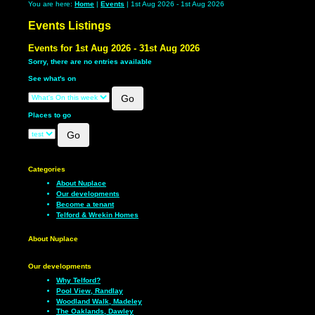
You are here:
Home
|
Events
| 1st Aug 2026 - 1st Aug 2026
Events Listings
Events for 1st Aug 2026 - 31st Aug 2026
Sorry, there are no entries available
See what's on
Places to go
Categories
About Nuplace
Our developments
Become a tenant
Telford & Wrekin Homes
About Nuplace
Our developments
Why Telford?
Pool View, Randlay
Woodland Walk, Madeley
The Oaklands, Dawley