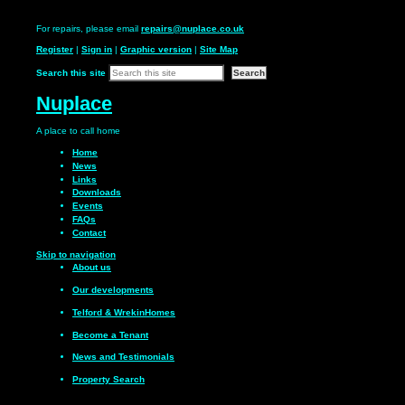
For repairs, please email
repairs@nuplace.co.uk
Register
|
Sign in
|
Graphic version
|
Site Map
Search this site
Nuplace
A place to call
home
Home
News
Links
Downloads
Events
FAQs
Contact
Skip to navigation
About us
Our
developments
Telford & Wrekin
Homes
Become a
Tenant
News and
Testimonials
Property Search