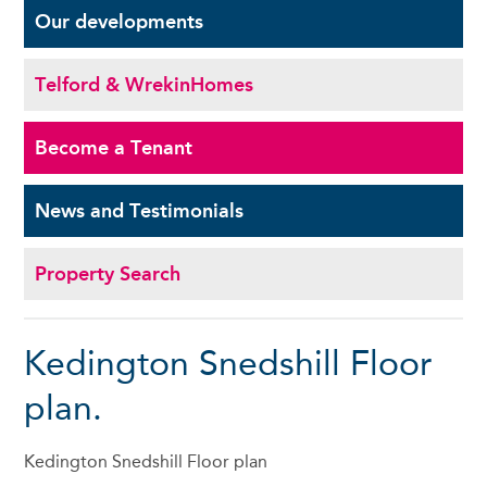
Our
developments
Telford & Wrekin
Homes
Become a
Tenant
News and
Testimonials
Property Search
Kedington Snedshill Floor
plan.
Kedington Snedshill Floor plan