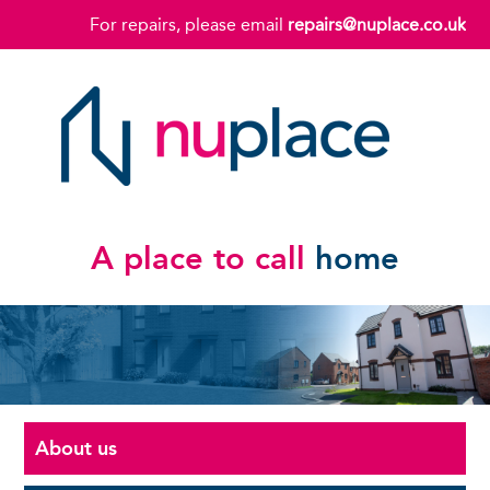
For repairs, please email
repairs@nuplace.co.uk
A place to call
home
About us