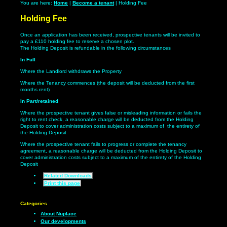
You are here:
Home
|
Become a tenant
| Holding Fee
Holding Fee
Once an application has been received, prospective tenants will be invited to
pay a £110 holding fee to reserve a chosen plot.
The Holding Deposit is refundable in the following circumstances
In Full
Where the Landlord withdraws the Property
Where the Tenancy commences (the deposit will be deducted from the first
months rent)
In Part/retained
Where the prospective tenant gives false or misleading information or fails the
right to rent check, a reasonable charge will be deducted from the Holding
Deposit to cover administration costs subject to a maximum of the entirety of
the Holding Deposit
Where the prospective tenant fails to progress or complete the tenancy
agreement, a reasonable charge will be deducted from the Holding Deposit to
cover administration costs subject to a maximum of the entirety of the Holding
Deposit
Related Downloads
Print this page
Categories
About Nuplace
Our developments