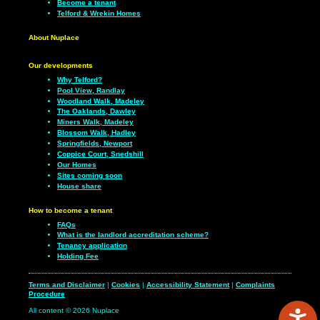
Become a tenant
Telford & Wrekin Homes
About Nuplace
Our developments
Why Telford?
Pool View, Randlay
Woodland Walk, Madeley
The Oaklands, Dawley
Miners Walk, Madeley
Blossom Walk, Hadley
Springfields, Newport
Coppice Court, Snedshill
Our Homes
Sites coming soon
House share
How to become a tenant
FAQs
What is the landlord accreditation scheme?
Tenancy application
Holding Fee
Terms and Disclaimer
|
Cookies
|
Accessibility Statement
|
Complaints
Procedure
All content © 2026 Nuplace