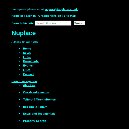
For repairs, please email
repairs@nuplace.co.uk
Register
|
Sign in
|
Graphic version
|
Site Map
Search this site
Nuplace
A place to call
home
Home
News
Links
Downloads
Events
FAQs
Contact
Skip to navigation
About us
Our
developments
Telford & Wrekin
Homes
Become a
Tenant
News and
Testimonials
Property Search