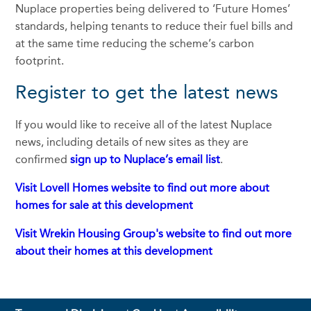
Nuplace properties being delivered to ‘Future Homes’
standards, helping tenants to reduce their fuel bills and
at the same time reducing the scheme’s carbon
footprint.
Register to get the latest news
If you would like to receive all of the latest Nuplace
news, including details of new sites as they are
confirmed
sign up to Nuplace’s email list
.
Visit Lovell Homes website to find out more about
homes for sale at this development
Visit Wrekin Housing Group's website to find out more
about their homes at this development