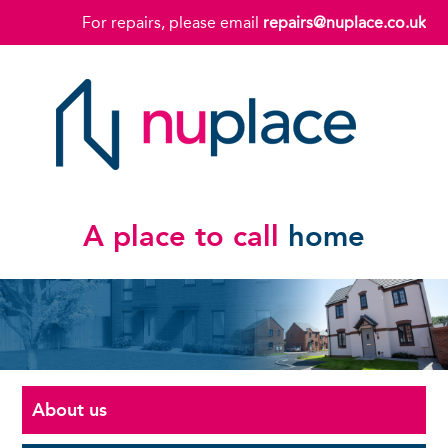
For repairs, please email
repairs@nuplace.co.uk
A place to call
home
About us