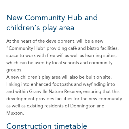
New Community Hub and
children’s play area
At the heart of the development, will be a new
“Community Hub” providing café and bistro facilities,
space to work with free wifi as well as learning suites,
which can be used by local schools and community
groups.
A new children’s play area will also be built on site,
linking into enhanced footpaths and wayfinding into
and within Granville Nature Reserve, ensuring that this
development provides facilities for the new community
as well as existing residents of Donnington and
Muxton.
Construction timetable