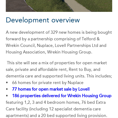
Development overview
A new development of 329 new homes is being bought
forward by a partnership comprising of Telford &
Wrekin Council, Nuplace, Lovell Partnerships Ltd and
Housing Association, Wrekin Housing Group.
This site will see a mix of properties for open market
sale, private and affordable rent, Rent to Buy, and
dementia care and supported living units. This includes;
• 66 homes for private rent by Nuplace
•
77 homes for open market sale by Lovell
•
186 properties delivered for Wrekin Housing Group
featuring 1,2, 3 and 4 bedroom homes, 76 bed Extra
Care facility (including 12 specialist dementia care
apartments) and a 20 bed supported living provision.