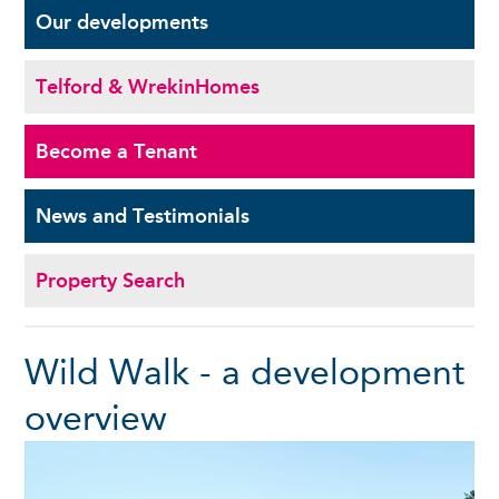
Our
developments
Telford & Wrekin
Homes
Become a
Tenant
News and
Testimonials
Property Search
Wild Walk - a development
overview