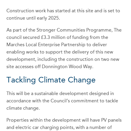
Construction work has started at this site and is set to
continue until early 2025.
As part of the Stronger Communities Programme, The
council secured £3.3 million of funding from the
Marches Local Enterprise Partnership to deliver
enabling works to support the delivery of this new
development, including the construction on two new
site accesses off Donnington Wood Way.
Tackling Climate Change
This will be a sustainable development designed in
accordance with the Council’s commitment to tackle
climate change.
Properties within the development will have PV panels
and electric car charging points, with a number of