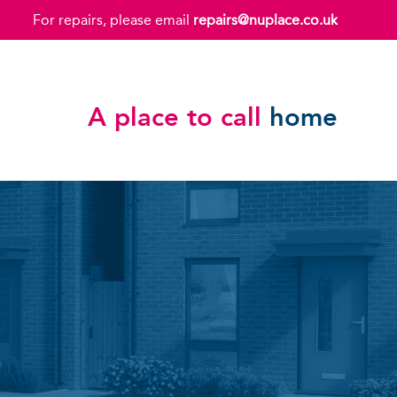
For repairs, please email
repairs@nuplace.co.uk
A place to call
home