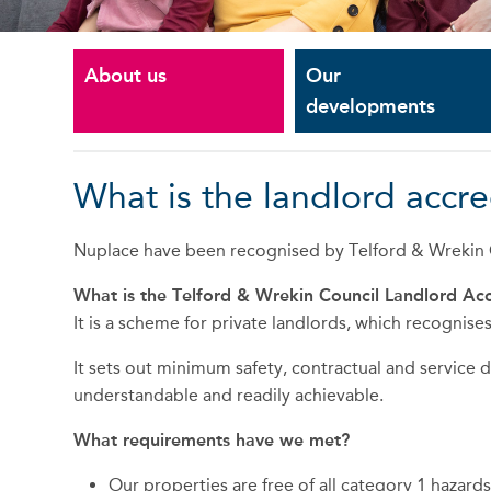
About us
Our
developments
What is the landlord accr
Nuplace have been recognised by Telford & Wrekin C
What is the Telford & Wrekin Council Landlord Ac
It is a scheme for private landlords, which recogni
It sets out minimum safety, contractual and service
understandable and readily achievable.
What requirements have we met?
Our properties are free of all category 1 hazar