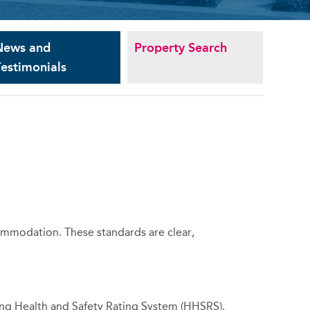
News and
Property Search
estimonials
commodation. These standards are clear,
sing Health and Safety Rating System (HHSRS).