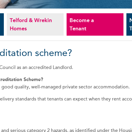
Telford & Wrekin
Become a
Homes
Tenant
T
editation scheme?
ouncil as an accredited Landlord.
creditation Scheme?
ses good quality, well-managed private sector accommodation.
 delivery standards that tenants can expect when they rent ac
ds and serious category 2 hazards, as identified under the Hou