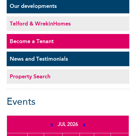
Our
developments
Telford & Wrekin
Homes
Become a
Tenant
News and
Testimonials
Property Search
Events
«
JUL 2026
»