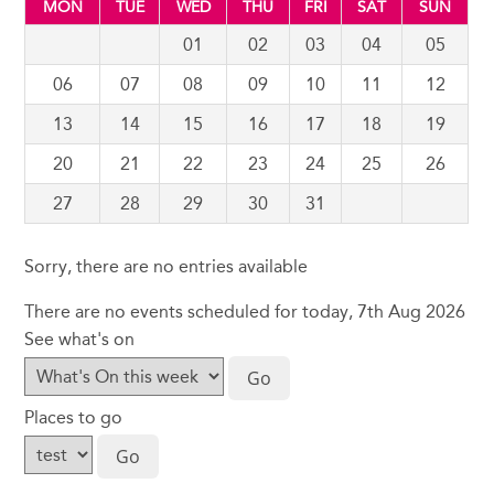
MON
TUE
WED
THU
FRI
SAT
SUN
01
02
03
04
05
06
07
08
09
10
11
12
13
14
15
16
17
18
19
20
21
22
23
24
25
26
27
28
29
30
31
Sorry, there are no entries available
There are no events scheduled for today, 7th Aug 2026
See what's on
Places to go