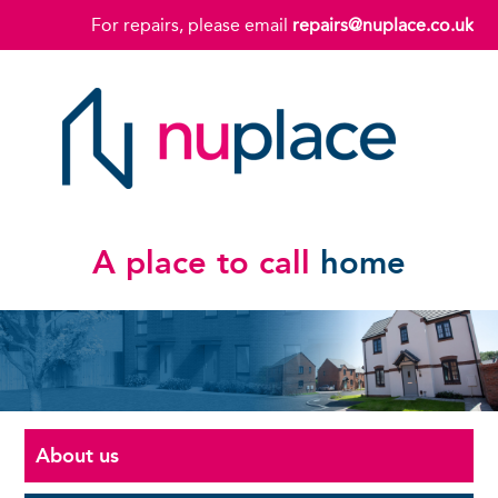
For repairs, please email
repairs@nuplace.co.uk
A place to call
home
About us