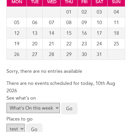
MON
TUE
WED
THU
FRI
SAT
SUN
01
02
03
04
05
06
07
08
09
10
11
12
13
14
15
16
17
18
19
20
21
22
23
24
25
26
27
28
29
30
31
Sorry, there are no entries available
There are no events scheduled for today, 10th Aug
2026
See what's on
Places to go