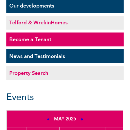
Our
developments
Telford & Wrekin
Homes
Become a
Tenant
News and
Testimonials
Property Search
Events
«
MAY 2025
»