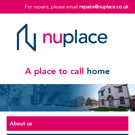
For repairs, please email
repairs@nuplace.co.uk
A place to call
home
About us