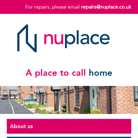
For repairs, please email
repairs@nuplace.co.uk
A place to call
home
About us