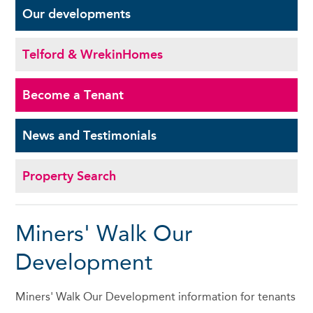
Our
developments
Telford & Wrekin
Homes
Become a
Tenant
News and
Testimonials
Property Search
Miners' Walk Our
Development
Miners' Walk Our Development information for tenants