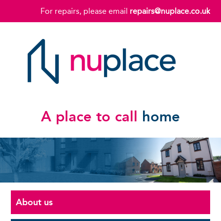
For repairs, please email
repairs@nuplace.co.uk
A place to call
home
About us