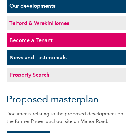
Our
developments
Telford & Wrekin
Homes
Become a
Tenant
News and
Testimonials
Property Search
Proposed masterplan
Documents relating to the proposed development on
the former Phoenix school site on Manor Road.