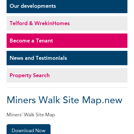
Our
developments
Telford & Wrekin
Homes
Become a
Tenant
News and
Testimonials
Property Search
Miners Walk Site Map.new
Miners' Walk Site Map
Download Now