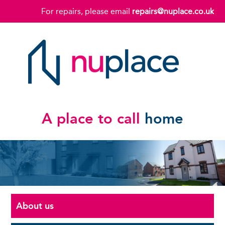
For repairs, please email
repairs@nuplace.co.uk
A place to call
home
About us