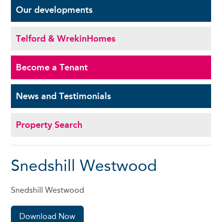
Our
developments
Telford & Wrekin
Homes
Become a
Tenant
News and
Testimonials
Property Search
Snedshill Westwood
Snedshill Westwood
Download Now