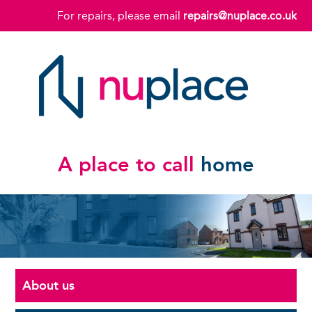
For repairs, please email
repairs@nuplace.co.uk
A place to call
home
About us