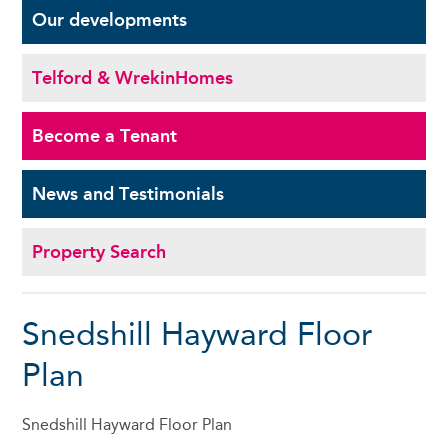
Our
developments
Telford & Wrekin
Homes
Become a
Tenant
News and
Testimonials
Property Search
Snedshill Hayward Floor
Plan
Snedshill Hayward Floor Plan