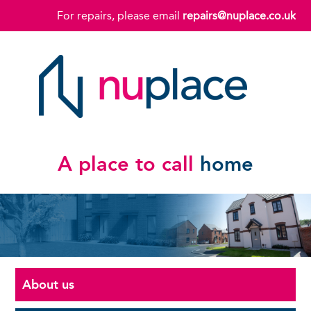
For repairs, please email
repairs@nuplace.co.uk
A place to call
home
About us