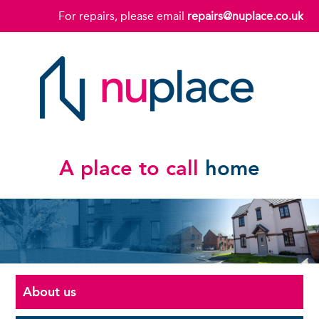
For repairs, please email
repairs@nuplace.co.uk
A place to call
home
About us