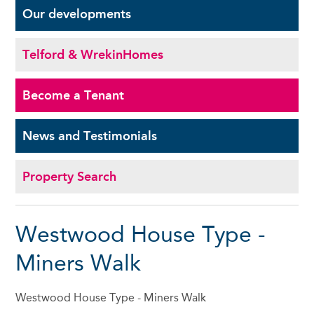
Our
developments
Telford & Wrekin
Homes
Become a
Tenant
News and
Testimonials
Property Search
Westwood House Type -
Miners Walk
Westwood House Type - Miners Walk