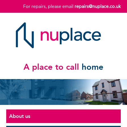
For repairs, please email
repairs@nuplace.co.uk
A place to call
home
About us