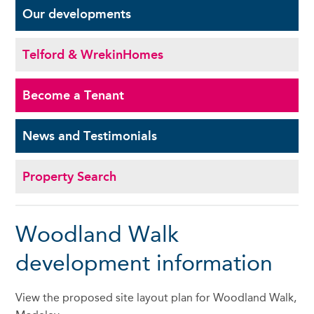
Our
developments
Telford & Wrekin
Homes
Become a
Tenant
News and
Testimonials
Property Search
Woodland Walk
development information
View the proposed site layout plan for Woodland Walk,