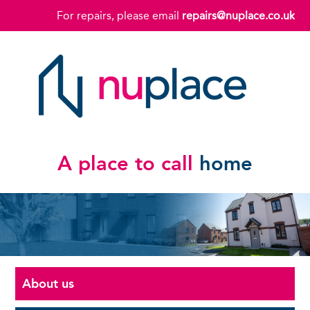
For repairs, please email
repairs@nuplace.co.uk
A place to call
home
About us