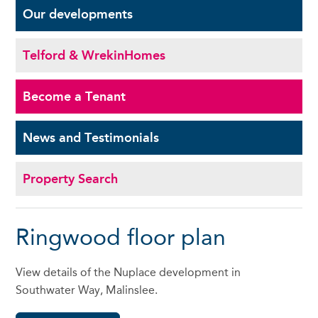
Our
developments
Telford & Wrekin
Homes
Become a
Tenant
News and
Testimonials
Property Search
Ringwood floor plan
View details of the Nuplace development in
Southwater Way, Malinslee.