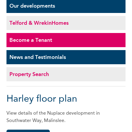
Our
developments
Telford & Wrekin
Homes
Become a
Tenant
News and
Testimonials
Property Search
Harley floor plan
View details of the Nuplace development in
Southwater Way, Malinslee.