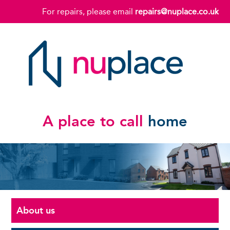
For repairs, please email
repairs@nuplace.co.uk
A place to call
home
About us