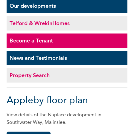
Our
developments
Telford & Wrekin
Homes
Become a
Tenant
News and
Testimonials
Property Search
Appleby floor plan
View details of the Nuplace development in
Southwater Way, Malinslee.