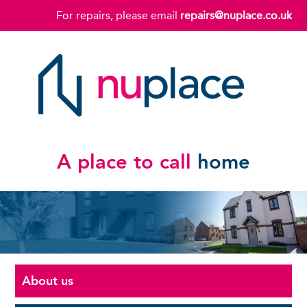
For repairs, please email
repairs@nuplace.co.uk
A place to call
home
About us