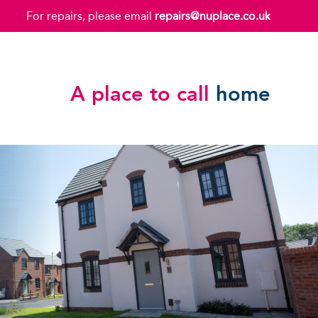
For repairs, please email
repairs@nuplace.co.uk
A place to call
home