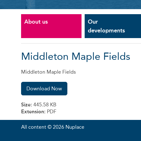
About us
Our
developments
Middleton Maple Fields
Middleton Maple Fields
Download Now
Size:
445.58 KB
Extension:
PDF
All content © 2026 Nuplace