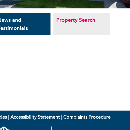
News and
Property Search
estimonials
ies
|
Accessibility Statement
|
Complaints Procedure