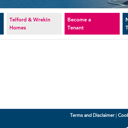
Telford & Wrekin
Become a
Homes
Tenant
T
Terms and Disclaimer
|
Cook