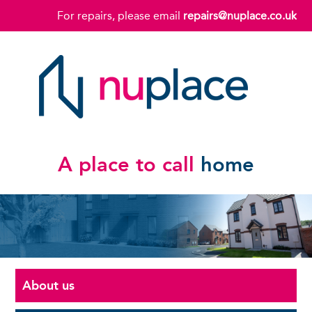
For repairs, please email
repairs@nuplace.co.uk
A place to call
home
About us