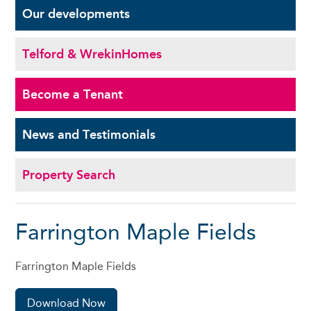
Our
developments
Telford & Wrekin
Homes
Become a
Tenant
News and
Testimonials
Property Search
Farrington Maple Fields
Farrington Maple Fields
Download Now