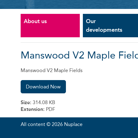
About us
Our
developments
Manswood V2 Maple Fiel
Manswood V2 Maple Fields
Download Now
Size:
314.08 KB
Extension:
PDF
All content © 2026 Nuplace