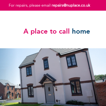
For repairs, please email
repairs@nuplace.co.uk
A place to call
home