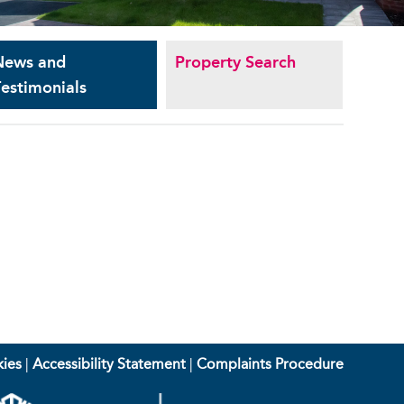
News and
Property Search
estimonials
ies
|
Accessibility Statement
|
Complaints Procedure