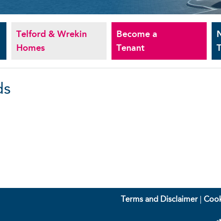
Telford & Wrekin
Become a
Homes
Tenant
T
ds
Terms and Disclaimer
|
Cook