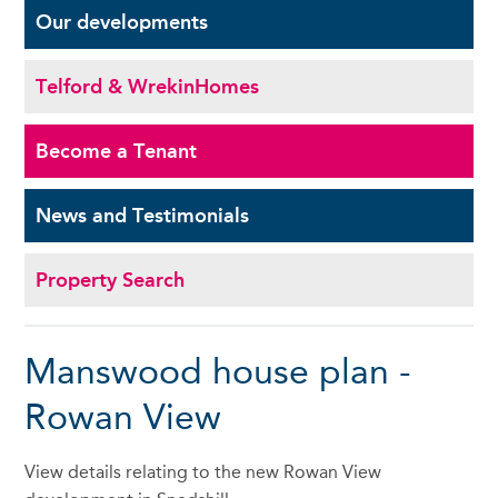
Our
developments
Telford & Wrekin
Homes
Become a
Tenant
News and
Testimonials
Property Search
Manswood house plan -
Rowan View
View details relating to the new Rowan View