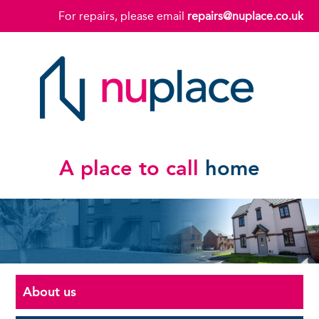
For repairs, please email
repairs@nuplace.co.uk
A place to call
home
About us