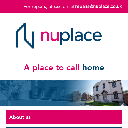
For repairs, please email
repairs@nuplace.co.uk
A place to call
home
About us