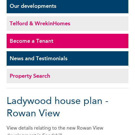
Our
developments
Telford & Wrekin
Homes
Become a
Tenant
News and
Testimonials
Property Search
Ladywood house plan -
Rowan View
View details relating to the new Rowan View