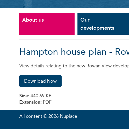
About us
Our
developments
Hampton house plan - Ro
View details relating to the new Rowan View develop
Download Now
Size:
440.69 KB
Extension:
PDF
All content © 2026 Nuplace