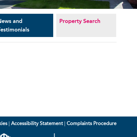
News and
Property Search
estimonials
ies
|
Accessibility Statement
|
Complaints Procedure