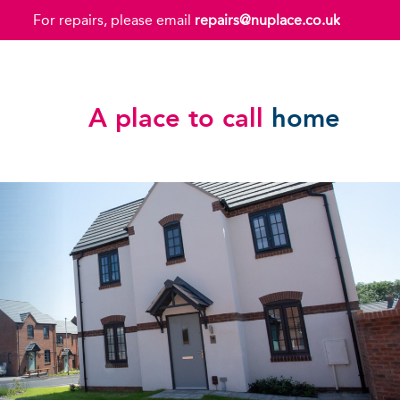
For repairs, please email
repairs@nuplace.co.uk
A place to call
home