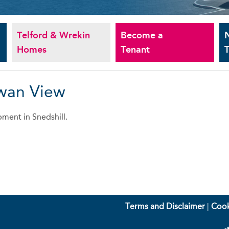
Telford & Wrekin
Become a
Homes
Tenant
T
wan View
ment in Snedshill.
Terms and Disclaimer
|
Cook