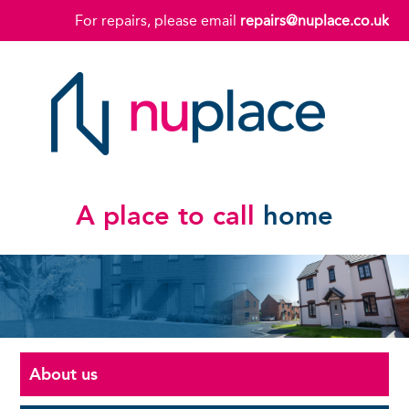
For repairs, please email
repairs@nuplace.co.uk
A place to call
home
About us