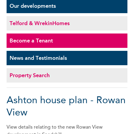
Our
developments
Telford & Wrekin
Homes
Become a
Tenant
News and
Testimonials
Property Search
Ashton house plan - Rowan
View
View details relating to the new Rowan View