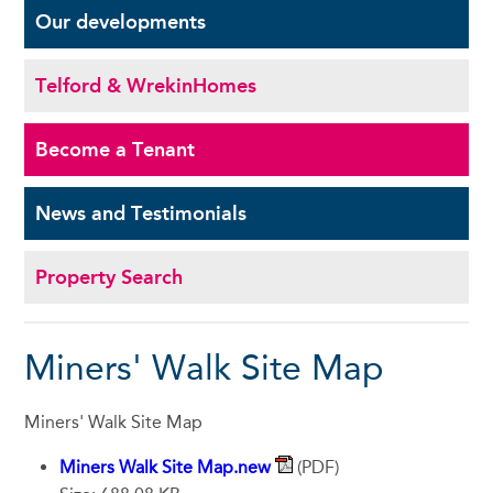
Our
developments
Telford & Wrekin
Homes
Become a
Tenant
News and
Testimonials
Property Search
Miners' Walk Site Map
Miners' Walk Site Map
Miners Walk Site Map.new
(PDF)