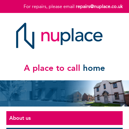
For repairs, please email
repairs@nuplace.co.uk
A place to call
home
About us