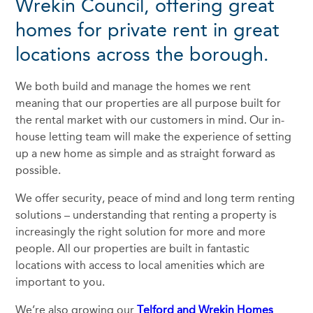
Wrekin Council, offering great
homes for private rent in great
locations across the borough.
We both build and manage the homes we rent
meaning that our properties are all purpose built for
the rental market with our customers in mind. Our in-
house letting team will make the experience of setting
up a new home as simple and as straight forward as
possible.
We offer security, peace of mind and long term renting
solutions – understanding that renting a property is
increasingly the right solution for more and more
people. All our properties are built in fantastic
locations with access to local amenities which are
important to you.
We’re also growing our
Telford and Wrekin Homes