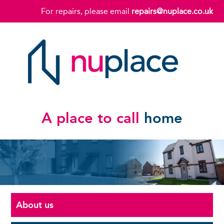
For repairs, please email
repairs@nuplace.co.uk
A place to call
home
About us