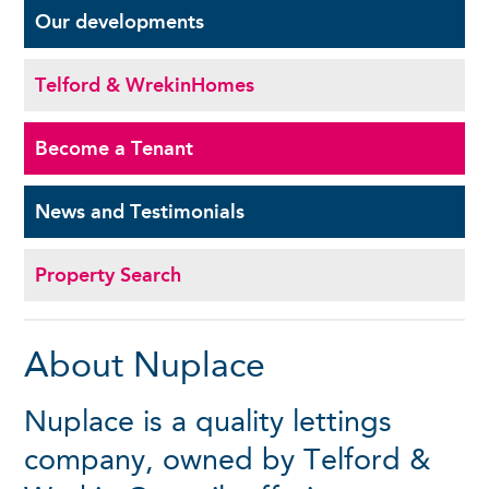
Our
developments
Telford & Wrekin
Homes
Become a
Tenant
News and
Testimonials
Property Search
About Nuplace
Nuplace is a quality lettings
company, owned by Telford &