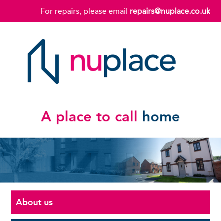
For repairs, please email
repairs@nuplace.co.uk
A place to call
home
About us