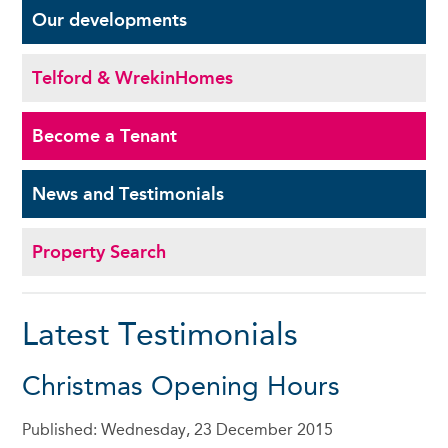
Our
developments
Telford & Wrekin
Homes
Become a
Tenant
News and
Testimonials
Property Search
Latest Testimonials
Christmas Opening Hours
Published: Wednesday, 23 December 2015