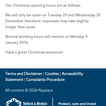
Our Christmas opening hours are as follows:
We will only be open on Tuesday 29 and Wednesday 30
December therefore responses may take slightly
longer than usual.
Normal working hours will resume on Monday 4
January 2016.
Have a great Christmas everyone!
Terms and Disclaimer
|
Cookies
|
Accessibility
Statement
|
Complaints Procedure
All content © 2026 Nuplace