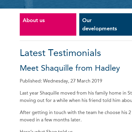
About us
Our
developments
Latest Testimonials
Meet Shaquille from Hadley
Published: Wednesday, 27 March 2019
Last year Shaquille moved from his family home in St
moving out for a while when his friend told him ab
After getting in touch with the team he choose hi
moved in a few months later.
Here’s what Shaq told us.