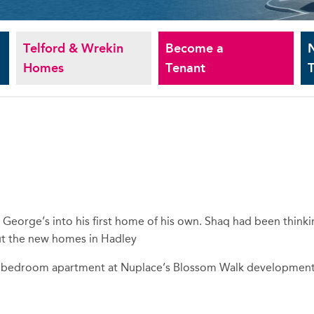
Telford & Wrekin
Become a
Homes
Tenant
T
 George’s into his first home of his own. Shaq had been think
out the new homes in Hadley
s 2 bedroom apartment at Nuplace’s Blossom Walk developmen