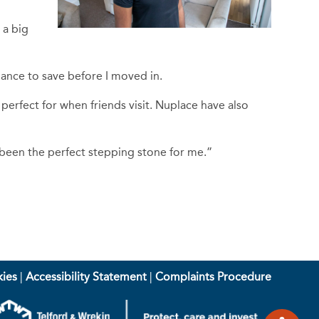
 a big
chance to save before I moved in.
 perfect for when friends visit. Nuplace have also
 been the perfect stepping stone for me.”
ies
|
Accessibility Statement
|
Complaints Procedure