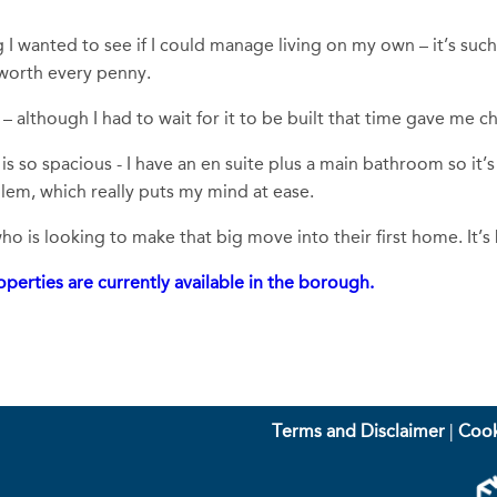
 wanted to see if I could manage living on my own – it’s such
 worth every penny.
– although I had to wait for it to be built that time gave me 
is so spacious - I have an en suite plus a main bathroom so it’s
lem, which really puts my mind at ease.
 is looking to make that big move into their first home. It’s
perties are currently available in the borough.
Terms and Disclaimer
|
Cook