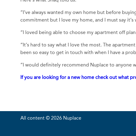
“I’ve always wanted my own home but before buying I
commitment but I love my home, and I must say it’s
“I loved being able to choose my apartment off plan 
“It’s hard to say what I love the most. The apartment 
been so easy to get in touch with when I have a prob
“I would definitely recommend Nuplace to anyone who
If you are looking for a new home check out what pro
All content © 2026 Nuplace