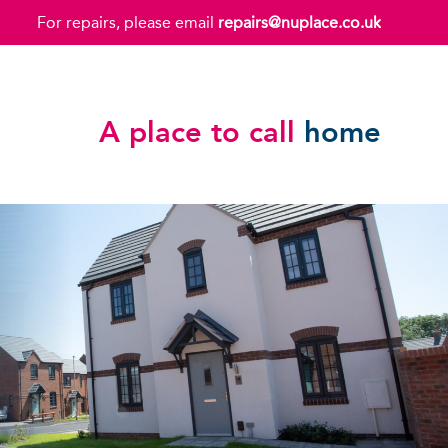
For repairs, please email
repairs@nuplace.co.uk
A place to call
home