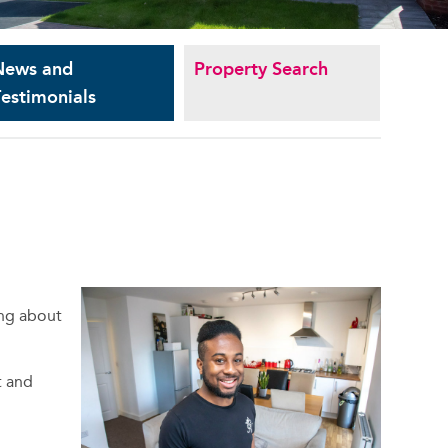
News and
Property Search
estimonials
ing about
t and