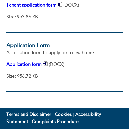
Tenant application form
(DOCX)
Size: 953.86 KB
Application Form
Application form to apply for a new home
Application form
(DOCX)
Size: 956.72 KB
Terms and Disclaimer
|
Cookies
|
Accessibility
Statement
|
Complaints Procedure