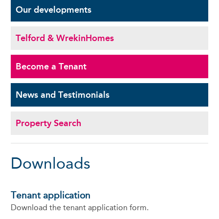
Our
developments
Telford & Wrekin
Homes
Become a
Tenant
News and
Testimonials
Property Search
Downloads
Tenant application
Download the tenant application form.