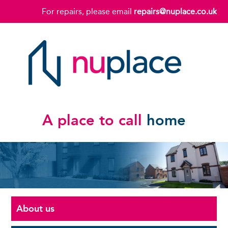
For repairs, please email
repairs@nuplace.co.uk
A place to call
home
About us